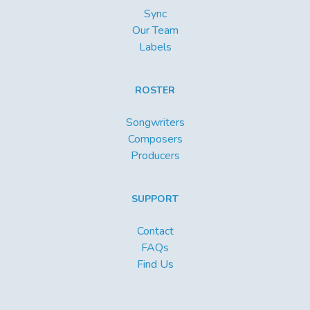
Sync
Our Team
Labels
ROSTER
Songwriters
Composers
Producers
SUPPORT
Contact
FAQs
Find Us