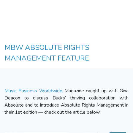
MBW ABSOLUTE RIGHTS
MANAGEMENT FEATURE
Music Business Worldwide
Magazine caught up with Gina
Deacon to discuss Bucks’ thriving collaboration with
Absolute and to introduce Absolute Rights Management in
their 1st edition — check out the article below: