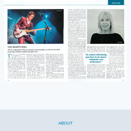
ABOUT