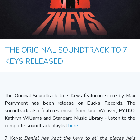
THE ORIGINAL SOUNDTRACK TO 7
KEYS RELEASED
The Original Soundtrack to 7 Keys featuring score by Max
Perryment has been release on Bucks Records. The
soundtrack also features music from Jane Weaver, PYTKO,
Kathryn Williams and Standard Music Library - listen to the
complete soundtrack playlist
here
7 Keys:
Daniel has kept the keys to all the places he’s