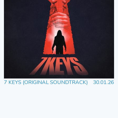
7 KEYS (ORIGINAL SOUNDTRACK)
30.01.26