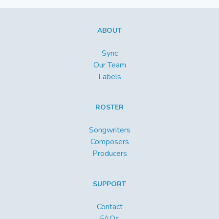
ABOUT
Sync
Our Team
Labels
ROSTER
Songwriters
Composers
Producers
SUPPORT
Contact
FAQs