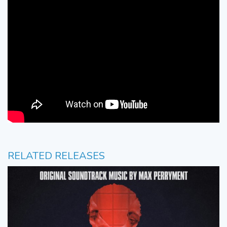
RELATED RELEASES