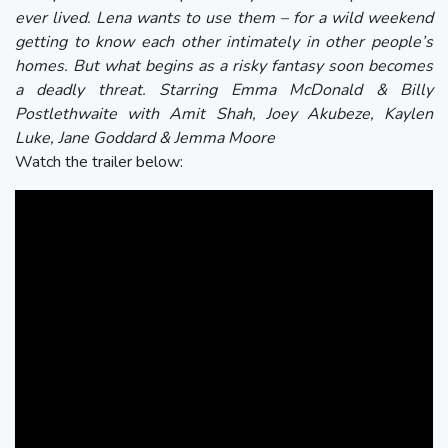
ever lived. Lena wants to use them – for a wild weekend
getting to know each other intimately in other people’s
homes. But what begins as a risky fantasy soon becomes
a deadly threat. Starring Emma McDonald & Billy
Postlethwaite with Amit Shah, Joey Akubeze, Kaylen
Luke, Jane Goddard & Jemma Moore
Watch the trailer below: