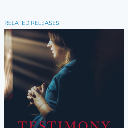
RELATED RELEASES