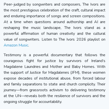
Peer-judged by songwriters and composers, The Ivors are
the most prestigious celebration of the craft, cultural impact
and enduring importance of songs and screen compositions.
At a time when questions around authorship and AI are
reshaping the music landscape, The Ivors stand as a
powerful affirmation of human creativity and the cultural
value of songwriters. Listen to The Ivors 2026 playlist on
Amazon Music
.
Testimony is a powerful documentary that follows the
courageous fight for justice by survivors of Ireland’s
Magdalene Laundries and Mother and Baby Homes. With
the support of Justice for Magdalenes (JFM), these women
expose decades of institutional abuse, from forced labour
and family separations to state and church complicity. Their
journey—from grassroots activism to delivering testimony
at the UN—reveals both the resilience of survivors and the
ongoing struggle for accountability.