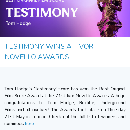
TESTIMONY WINS AT IVOR
NOVELLO AWARDS
Tom Hodge's 'Testimony' score has won the Best Original
Film Score Award at the 71st Ivor Novello Awards. A huge
congratulations to Tom Hodge, Rocliffe, Underground
Films and all involved! The Awards took place on Thursday
21st May in London. Check out the full list of winners and
nominees
here