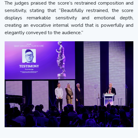
The judges praised the score’s restrained composition and
sensitivity, stating that “Beautifully restrained, the score
displays remarkable sensitivity and emotional depth,
creating an evocative internal world that is powerfully and
elegantly conveyed to the audience.”