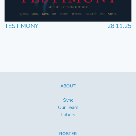
TESTIMONY
28.11.25
ABOUT
Sync
Our Team
Labels
ROSTER