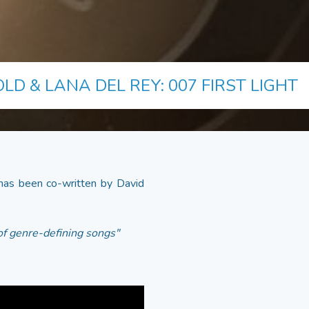
LD & LANA DEL REY: 007 FIRST LIGHT
as been co-written by David
 of genre-defining songs"