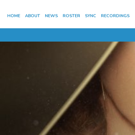
HOME
ABOUT
NEWS
ROSTER
SYNC
RECORDINGS