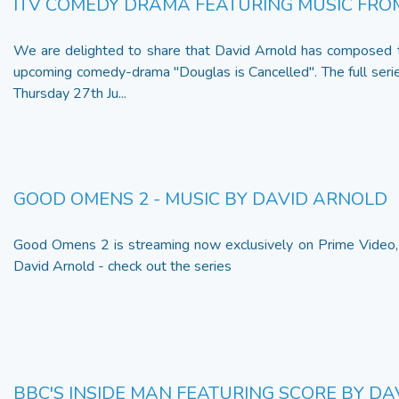
ITV COMEDY DRAMA FEATURING MUSIC FRO
We are delighted to share that David Arnold has composed t
upcoming comedy-drama "Douglas is Cancelled". The full serie
Thursday 27th Ju...
GOOD OMENS 2 - MUSIC BY DAVID ARNOLD
Good Omens 2 is streaming now exclusively on Prime Video,
David Arnold - check out the series
BBC'S INSIDE MAN FEATURING SCORE BY D