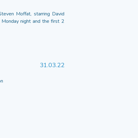
even Moffat, starring David
 Monday night and the first 2
31.03.22
 on