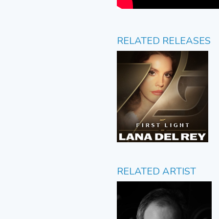
RELATED RELEASES
RELATED ARTIST