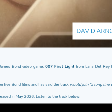
DAVID ARNO
 James Bond video game:
007 First Light
from Lana Del Rey h
n five Bond films and has said the track
would join "a long line
eleased in May 2026. Listen to the track below: