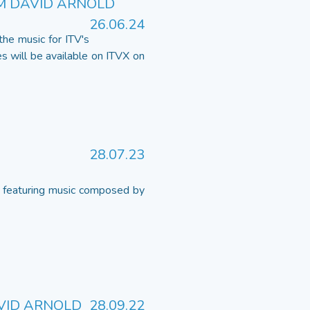
M DAVID ARNOLD
26.06.24
he music for ITV's
s will be available on ITVX on
28.07.23
 featuring music composed by
AVID ARNOLD
28.09.22