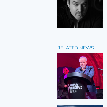
RELATED NEWS