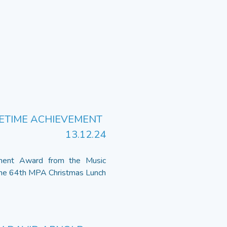
FETIME ACHIEVEMENT
13.12.24
ement Award from the Music
the 64th MPA Christmas Lunch