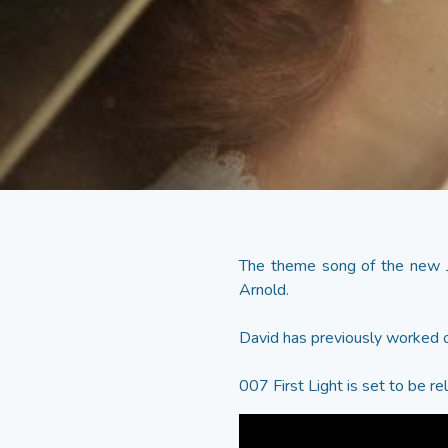
The theme song of the new
Arnold.
David has previously worked o
007 First Light is set to be r