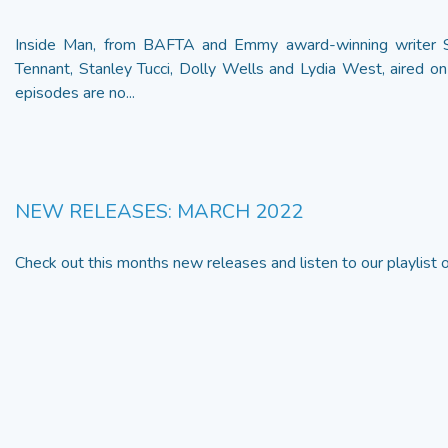
Inside Man, from BAFTA and Emmy award-winning writer St
Tennant, Stanley Tucci, Dolly Wells and Lydia West, aired on
episodes are no...
NEW RELEASES: MARCH 2022
Check out this months new releases and listen to our playlist