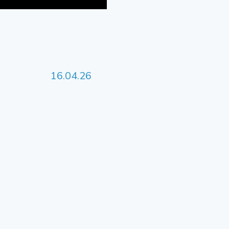
16.04.26