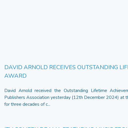
DAVID ARNOLD RECEIVES OUTSTANDING LI
AWARD
David Arnold received the Outstanding Lifetime Achiev
Publishers Association yesterday (12th December 2024) at 
for three decades of c...