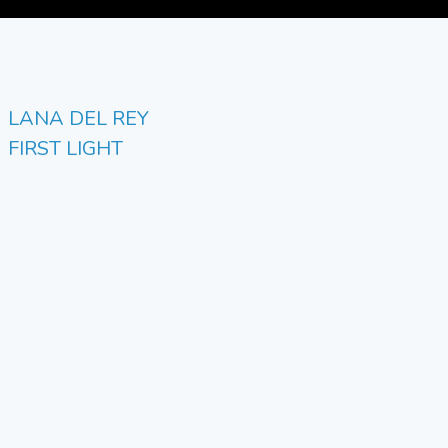
LANA DEL REY
FIRST LIGHT