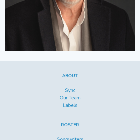
ABOUT
Sync
Our Team
Labels
ROSTER
Songwriters