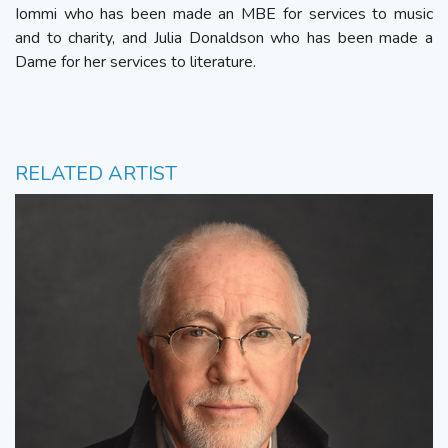
Iommi who has been made an MBE for services to music
and to charity, and Julia Donaldson who has been made a
Dame for her services to literature.
RELATED ARTIST