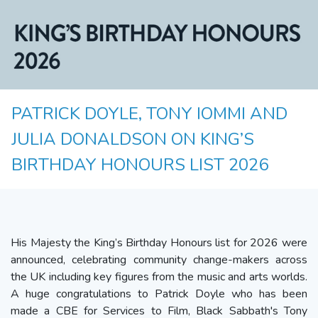
PATRICK DOYLE, TONY IOMMI AND
JULIA DONALDSON ON KING’S
BIRTHDAY HONOURS LIST 2026
His Majesty the King’s Birthday Honours list for 2026 were
announced, celebrating community change-makers across
the UK including key figures from the music and arts worlds.
A huge congratulations to Patrick Doyle who has been
made a CBE for Services to Film, Black Sabbath's Tony