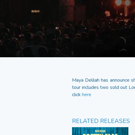
Maya Delilah has announce she
tour includes two sold out Lo
click
here
RELATED RELEASES