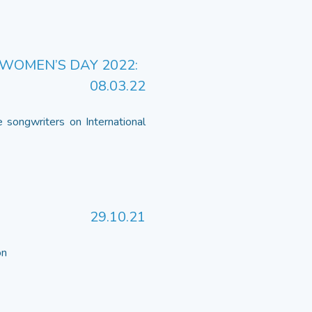
WOMEN’S DAY 2022:
08.03.22
 songwriters on International
29.10.21
 on