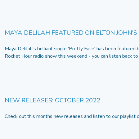
MAYA DELILAH FEATURED ON ELTON JOHN'S
Maya Delilah's brilliant single 'Pretty Face' has been featured 
Rocket Hour radio show this weekend - you can listen back t
NEW RELEASES: OCTOBER 2022
Check out this months new releases and listen to our playlist