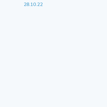
28.10.22