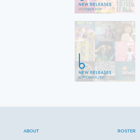
ABOUT
ROSTER