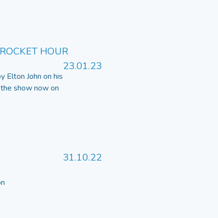
 ROCKET HOUR
23.01.23
by Elton John on his
o the show now on
31.10.22
 on