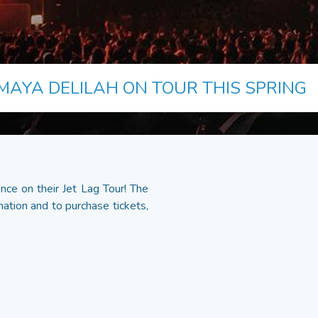
MAYA DELILAH ON TOUR THIS SPRING
nce on their Jet Lag Tour! The
ation and to purchase tickets,