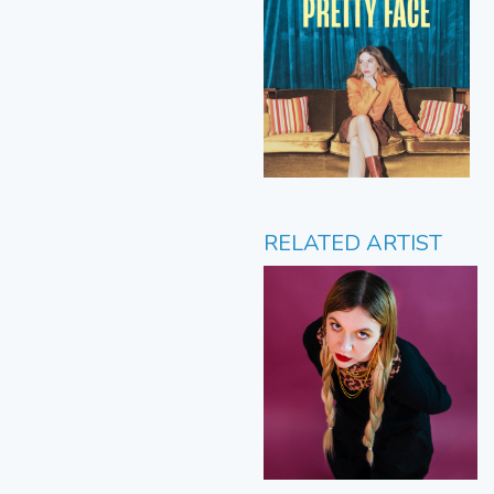
RELATED ARTIST