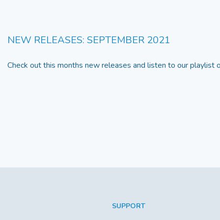
NEW RELEASES: SEPTEMBER 2021
Check out this months new releases and listen to our playlist
SUPPORT