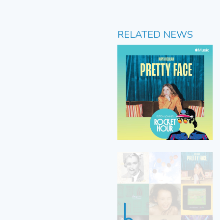
RELATED NEWS