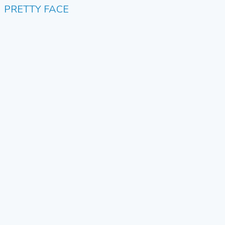
PRETTY FACE