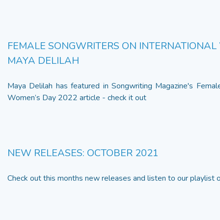
FEMALE SONGWRITERS ON INTERNATIONAL 
MAYA DELILAH
Maya Delilah has featured in Songwriting Magazine's Female
Women’s Day 2022 article - check it out
NEW RELEASES: OCTOBER 2021
Check out this months new releases and listen to our playlist