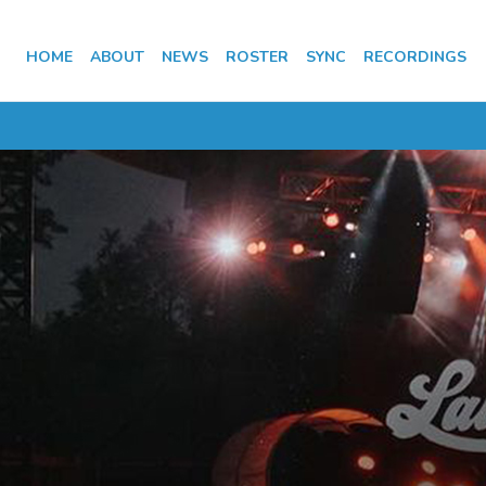
HOME
ABOUT
NEWS
ROSTER
SYNC
RECORDINGS