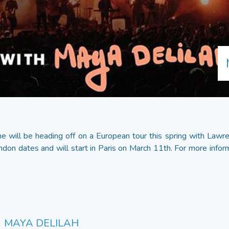
 will be heading off on a European tour this spring with Lawre
ndon dates and will start in Paris on March 11th. For more inform
MAYA DELILAH