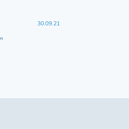
30.09.21
 on