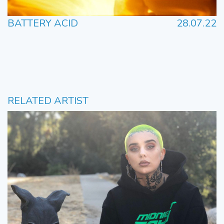
BATTERY ACID
28.07.22
RELATED ARTIST