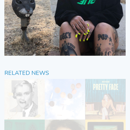
RELATED NEWS