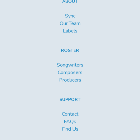
ABOUT
Sync
Our Team
Labels
ROSTER
Songwriters
Composers
Producers
SUPPORT
Contact
FAQs
Find Us