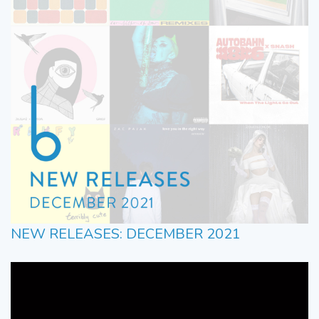
NEW RELEASES: DECEMBER 2021