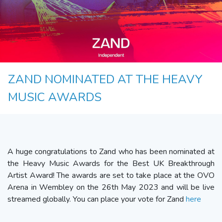
ZAND NOMINATED AT THE HEAVY
MUSIC AWARDS
A huge congratulations to Zand who has been nominated at
the Heavy Music Awards for the Best UK Breakthrough
Artist Award! The awards are set to take place at the OVO
Arena in Wembley on the 26th May 2023 and will be live
streamed globally. You can place your vote for Zand
here