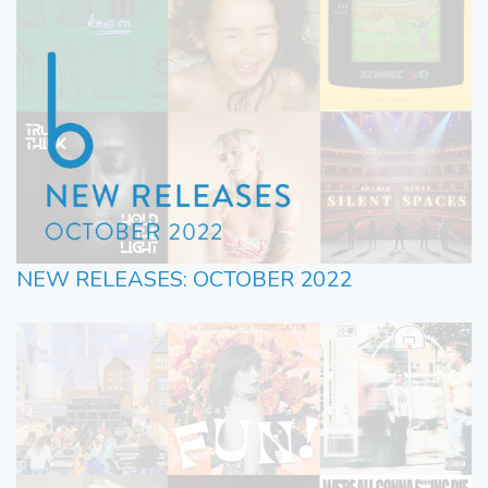
NEW RELEASES: OCTOBER 2022