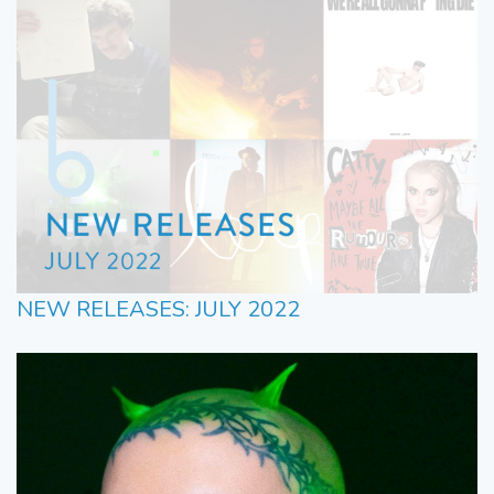
NEW RELEASES: JULY 2022