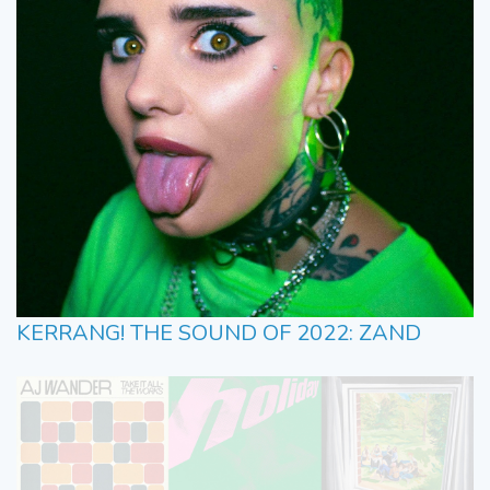
KERRANG! THE SOUND OF 2022: ZAND