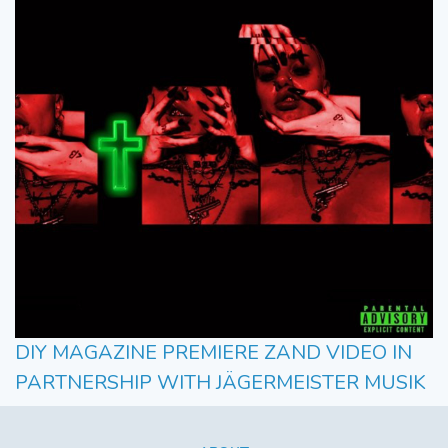
DIY MAGAZINE PREMIERE ZAND VIDEO IN
PARTNERSHIP WITH JÄGERMEISTER MUSIK