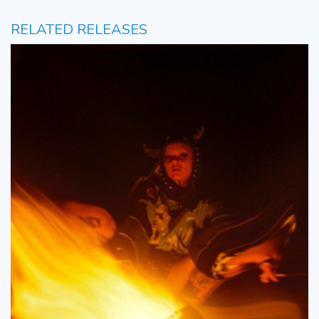
RELATED RELEASES