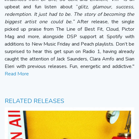
upbeat and fun listen about “
glitz, glamour, success,
redemption. It just had to be. The story of becoming the
biggest artist one could be.”
After release, the single
picked up praise from The Line of Best Fit, Cloud, Pictor
Mag and more, alongside DSP support at Spotify with
additions to New Music Friday and Peach playlists. Don’t be
surprised to hear this get spun on Radio 1, having already
caught the attention of Jack Saunders, Clara Amfo and Sian
Eleri with previous releases. Fun, energetic and addictive."
Read More
RELATED RELEASES