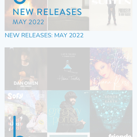
NEW RELEASES: MAY 2022