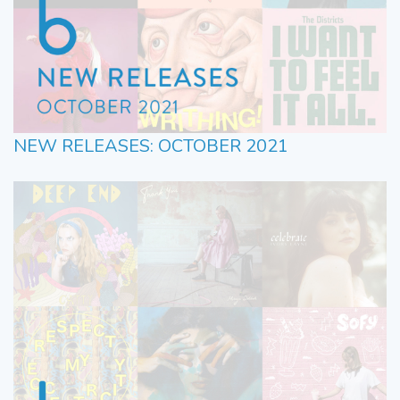
NEW RELEASES: OCTOBER 2021