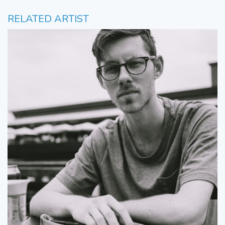
RELATED ARTIST