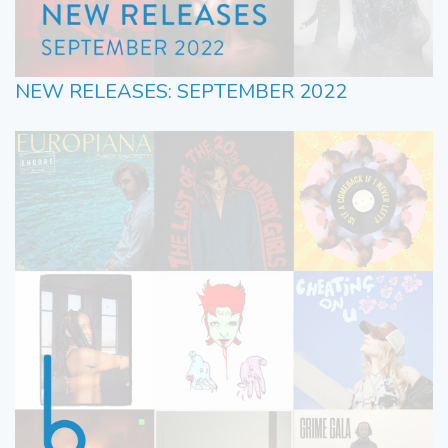
NEW RELEASES: SEPTEMBER 2022