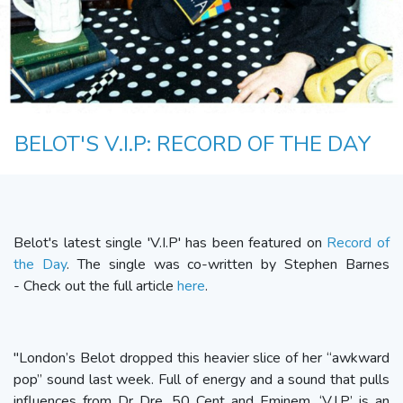
BELOT'S V.I.P: RECORD OF THE DAY
Belot's latest single 'V.I.P' has been featured on
Record of
the Day
. The single was co-written by Stephen Barnes
- Check out the full article
here
.
"London’s Belot dropped this heavier slice of her “awkward
pop” sound last week. Full of energy and a sound that pulls
influences from Dr Dre, 50 Cent and Eminem, ‘V.I.P’ is an