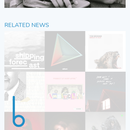
RELATED NEWS