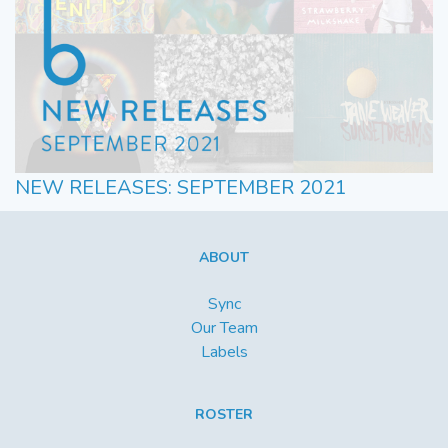
NEW RELEASES: SEPTEMBER 2021
ABOUT
Sync
Our Team
Labels
ROSTER