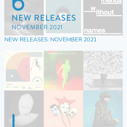
NEW RELEASES: NOVEMBER 2021