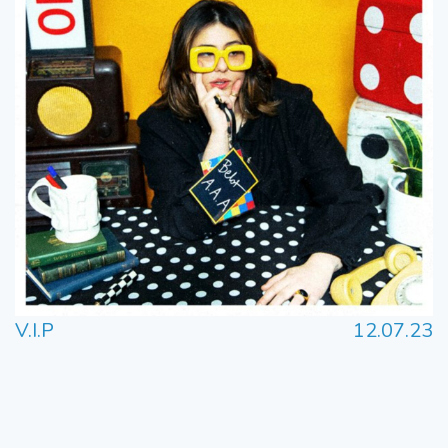
V.I.P
12.07.23