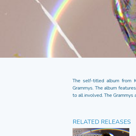
The self-titled album from
Grammys. The album features 
to all involved. The Grammys a
RELATED RELEASES