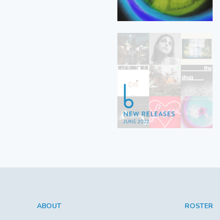
ABOUT
ROSTER