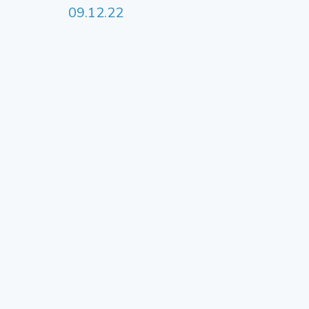
09.12.22