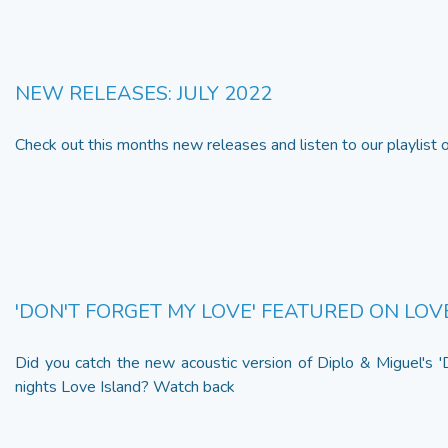
NEW RELEASES: JULY 2022
Check out this months new releases and listen to our playlist
'DON'T FORGET MY LOVE' FEATURED ON LOV
Did you catch the new acoustic version of Diplo & Miguel's '
nights Love Island? Watch back