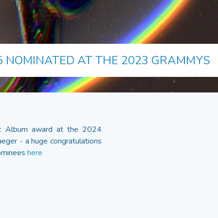
5 NOMINATED AT THE 2023 GRAMMYS
sic Album award at the 2024
eger - a huge congratulations
 nominees
here