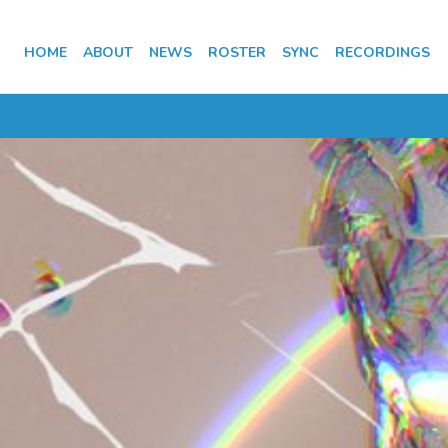
HOME
ABOUT
NEWS
ROSTER
SYNC
RECORDINGS