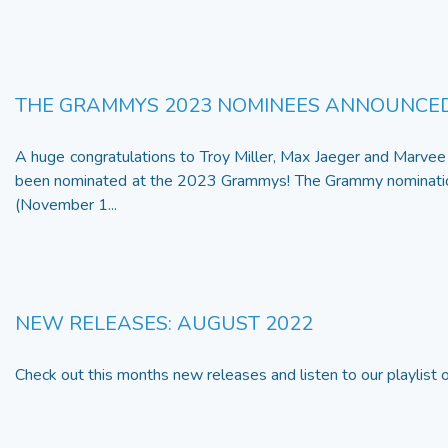
THE GRAMMYS 2023 NOMINEES ANNOUNCE
A huge congratulations to Troy Miller, Max Jaeger and Marv
been nominated at the 2023 Grammys! The Grammy nominatio
(November 1...
NEW RELEASES: AUGUST 2022
Check out this months new releases and listen to our playlist