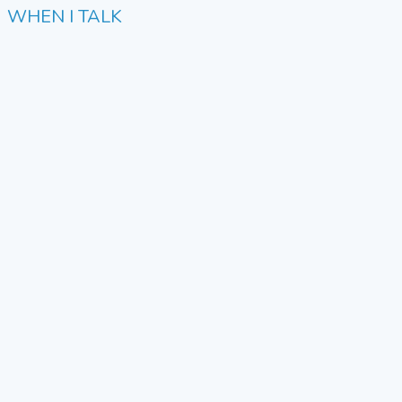
WHEN I TALK