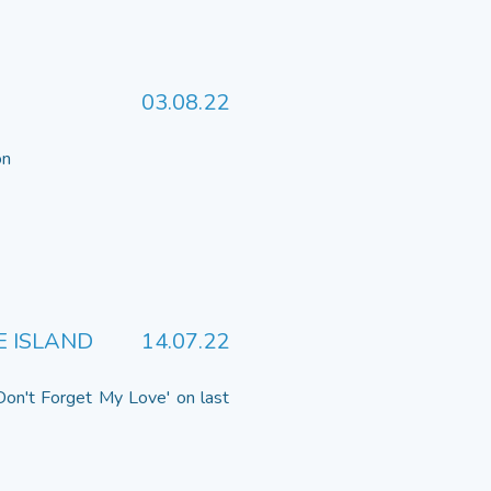
03.08.22
 on
E ISLAND
14.07.22
Don't Forget My Love' on last