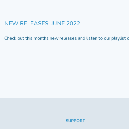
NEW RELEASES: JUNE 2022
Check out this months new releases and listen to our playlist
SUPPORT