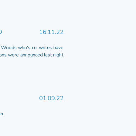
D
16.11.22
ee Woods who's co-writes have
ns were announced last night
01.09.22
 on