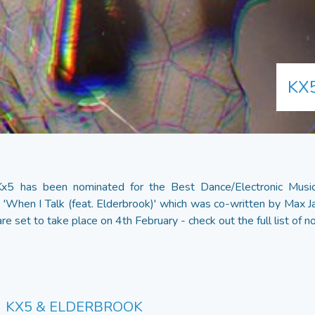
KX
 Kx5 has been nominated for the Best Dance/Electronic Mu
'When I Talk (feat. Elderbrook)' which was co-written by Max Ja
re set to take place on 4th February - check out the full list of
KX5 & ELDERBROOK