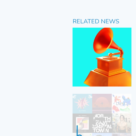
RELATED NEWS