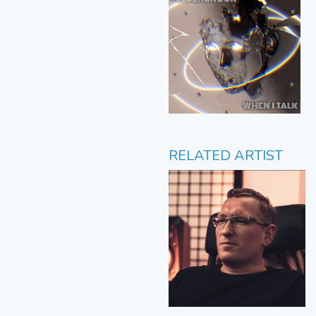
RELATED ARTIST