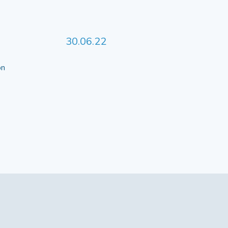
30.06.22
 on