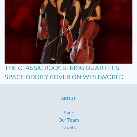
THE CLASSIC ROCK STRING QUARTET'S
SPACE ODDITY COVER ON WESTWORLD
ABOUT
Sync
Our Team
Labels