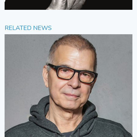
RELATED NEWS