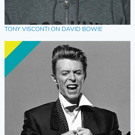
TONY VISCONTI ON DAVID BOWIE