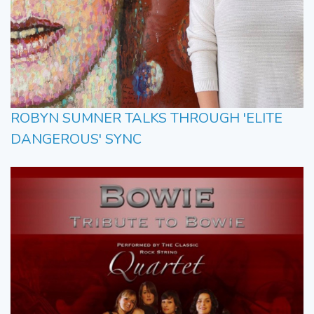
ROBYN SUMNER TALKS THROUGH 'ELITE
DANGEROUS' SYNC