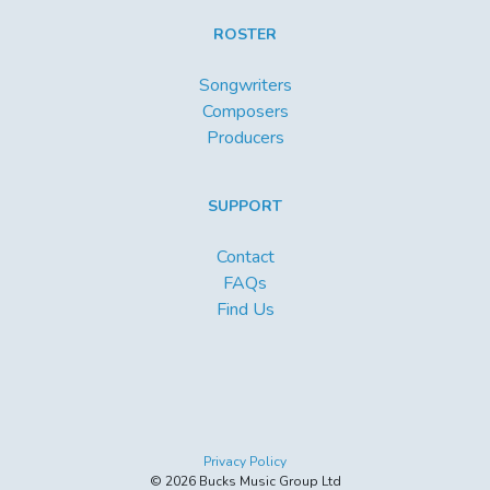
ROSTER
Songwriters
Composers
Producers
SUPPORT
Contact
FAQs
Find Us
Privacy Policy
© 2026 Bucks Music Group Ltd