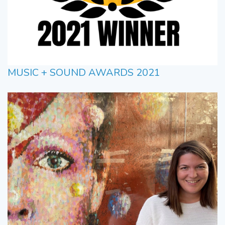
MUSIC + SOUND AWARDS 2021