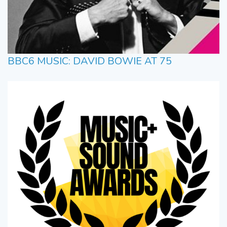
BBC6 MUSIC: DAVID BOWIE AT 75