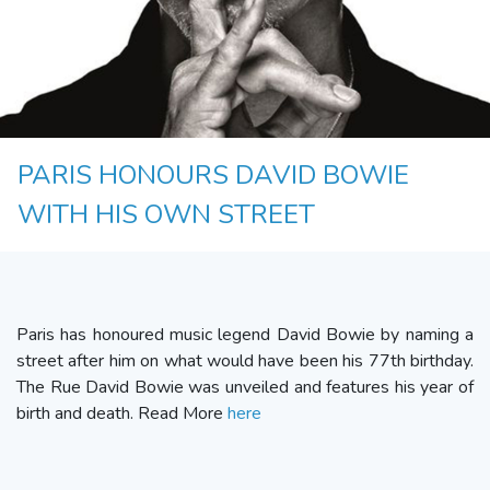
PARIS HONOURS DAVID BOWIE
WITH HIS OWN STREET
Paris has honoured music legend David Bowie by naming a
street after him on what would have been his 77th birthday.
The Rue David Bowie was unveiled and features his year of
birth and death. Read More
here