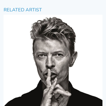
RELATED ARTIST