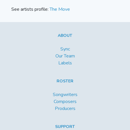
See artists profile:
The Move
ABOUT
Sync
Our Team
Labels
ROSTER
Songwriters
Composers
Producers
SUPPORT