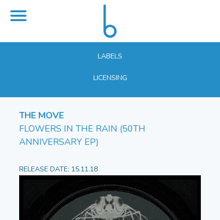
LABELS
LICENSING
THE MOVE
FLOWERS IN THE RAIN (50TH
ANNIVERSARY EP)
RELEASE DATE: 15.11.18