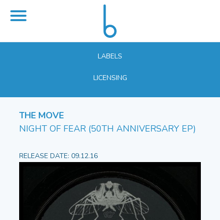
LABELS
LICENSING
THE MOVE
NIGHT OF FEAR (50TH ANNIVERSARY EP)
RELEASE DATE: 09.12.16