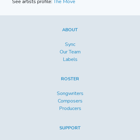
See artists profile:
The Move
ABOUT
Sync
Our Team
Labels
ROSTER
Songwriters
Composers
Producers
SUPPORT