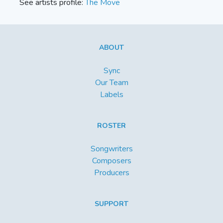
See artists profile:
The Move
ABOUT
Sync
Our Team
Labels
ROSTER
Songwriters
Composers
Producers
SUPPORT