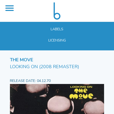
LABELS
LICENSING
THE MOVE
LOOKING ON (2008 REMASTER)
RELEASE DATE: 04.12.70