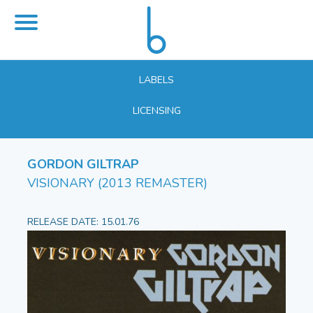
LABELS
LICENSING
GORDON GILTRAP
VISIONARY (2013 REMASTER)
RELEASE DATE: 15.01.76