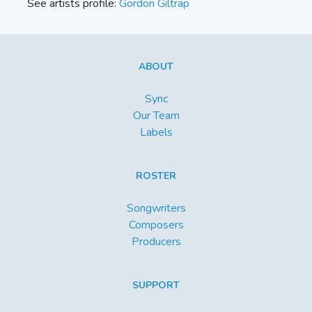
See artists profile:
Gordon Giltrap
ABOUT
Sync
Our Team
Labels
ROSTER
Songwriters
Composers
Producers
SUPPORT