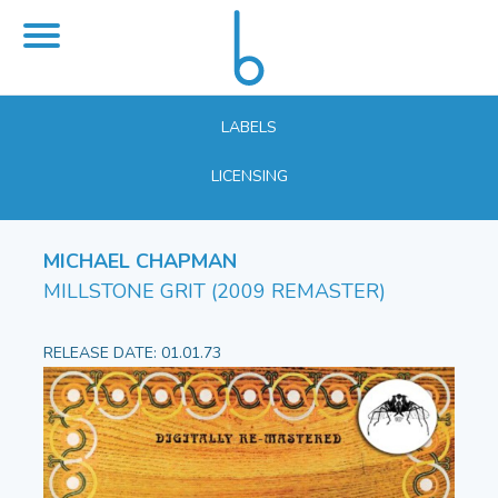
LABELS
LICENSING
MICHAEL CHAPMAN
MILLSTONE GRIT (2009 REMASTER)
RELEASE DATE: 01.01.73