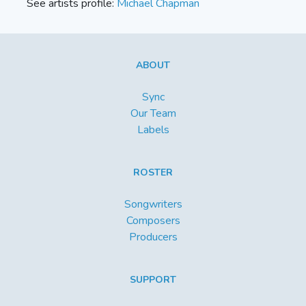
See artists profile:
Michael Chapman
ABOUT
Sync
Our Team
Labels
ROSTER
Songwriters
Composers
Producers
SUPPORT