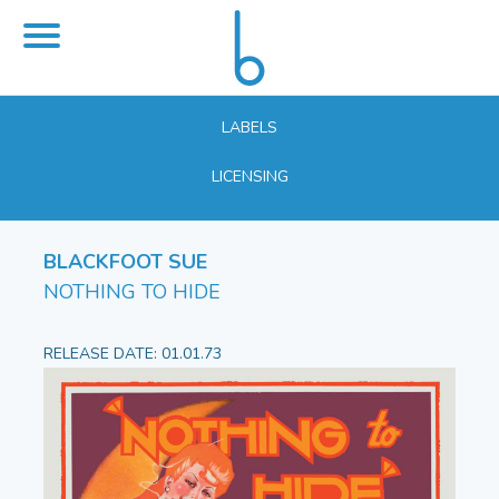
LABELS
LICENSING
BLACKFOOT SUE
NOTHING TO HIDE
RELEASE DATE: 01.01.73