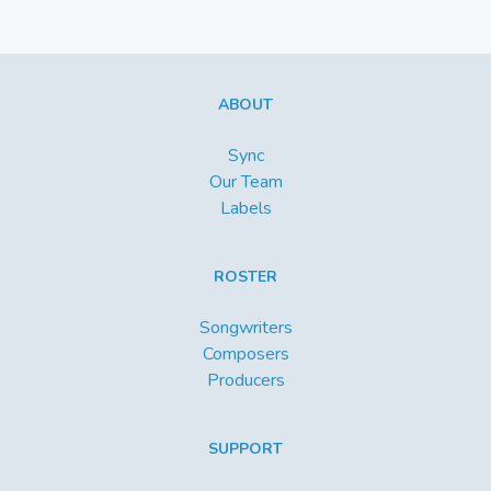
ABOUT
Sync
Our Team
Labels
ROSTER
Songwriters
Composers
Producers
SUPPORT