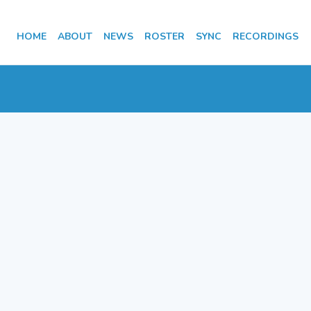
HOME
ABOUT
NEWS
ROSTER
SYNC
RECORDINGS