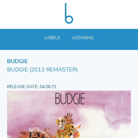
LABELS
LICENSING
BUDGIE
BUDGIE (2013 REMASTER)
RELEASE DATE: 04.06.71