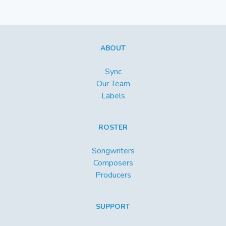
ABOUT
Sync
Our Team
Labels
ROSTER
Songwriters
Composers
Producers
SUPPORT