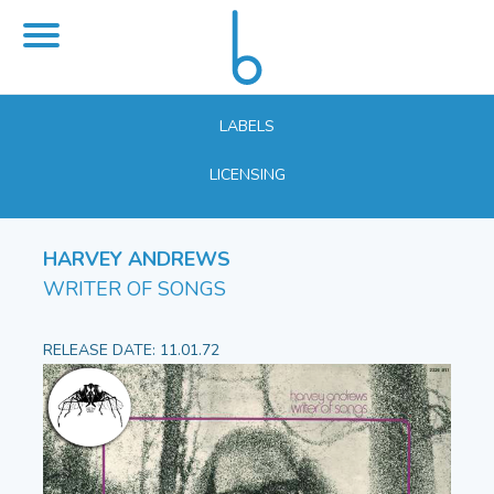
LABELS
LICENSING
HARVEY ANDREWS
WRITER OF SONGS
RELEASE DATE: 11.01.72