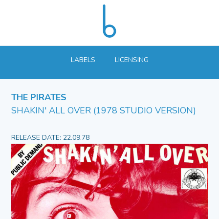
LABELS
LICENSING
THE PIRATES
SHAKIN' ALL OVER (1978 STUDIO VERSION)
RELEASE DATE: 22.09.78