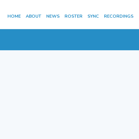
HOME
ABOUT
NEWS
ROSTER
SYNC
RECORDINGS