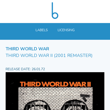
LABELS
LICENSING
THIRD WORLD WAR
THIRD WORLD WAR II (2001 REMASTER)
RELEASE DATE: 26.01.72