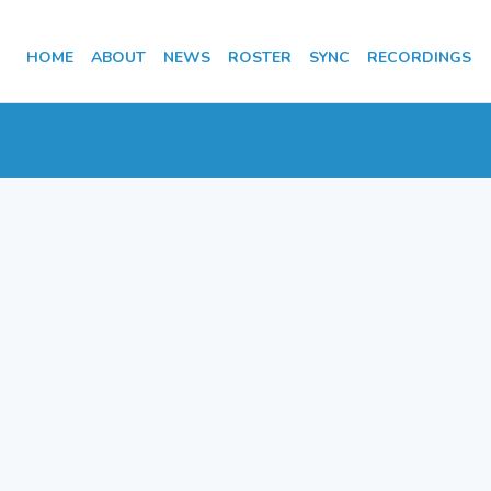
HOME
ABOUT
NEWS
ROSTER
SYNC
RECORDINGS