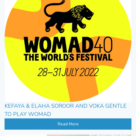
KEFAYA & ELAHA SOROOR AND VOKA GENTLE
TO PLAY WOMAD
Read More