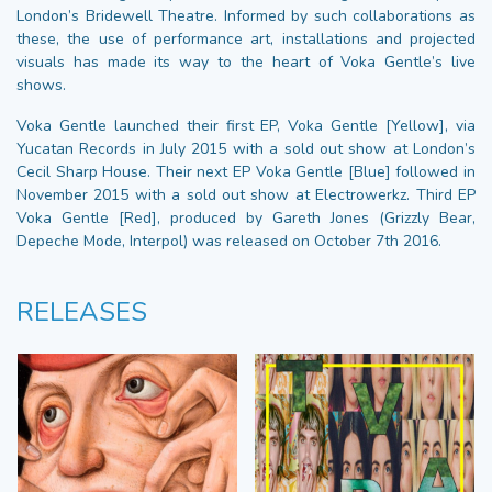
London’s Bridewell Theatre. Informed by such collaborations as
these, the use of performance art, installations and projected
visuals has made its way to the heart of Voka Gentle’s live
shows.
Voka Gentle launched their first EP, Voka Gentle [Yellow], via
Yucatan Records in July 2015 with a sold out show at London’s
Cecil Sharp House. Their next EP Voka Gentle [Blue] followed in
November 2015 with a sold out show at Electrowerkz. Third EP
Voka Gentle [Red], produced by Gareth Jones (Grizzly Bear,
Depeche Mode, Interpol) was released on October 7th 2016.
RELEASES