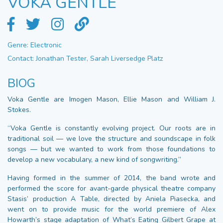
VOKA GENTLE
Genre: Electronic
Contact: Jonathan Tester, Sarah Liversedge Platz
BIOG
Voka Gentle are Imogen Mason, Ellie Mason and William J.
Stokes.
“Voka Gentle is constantly evolving project. Our roots are in
traditional soil — we love the structure and soundscape in folk
songs — but we wanted to work from those foundations to
develop a new vocabulary, a new kind of songwriting.”
Having formed in the summer of 2014, the band wrote and
performed the score for avant-garde physical theatre company
Stasis’ production A Table, directed by Aniela Piasecka, and
went on to provide music for the world premiere of Alex
Howarth’s stage adaptation of What’s Eating Gilbert Grape at