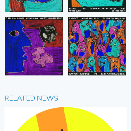
RELATED NEWS