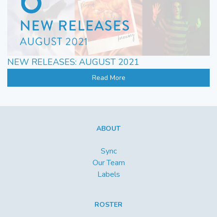
NEW RELEASES: AUGUST 2021
Read More
ABOUT
Sync
Our Team
Labels
ROSTER