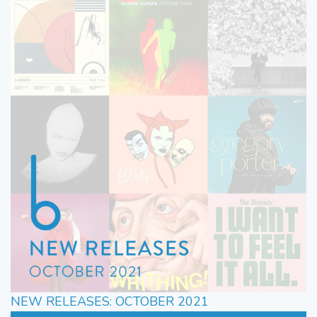
NEW RELEASES: OCTOBER 2021