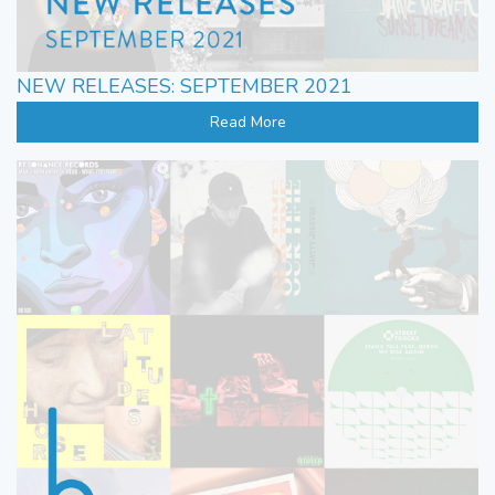
NEW RELEASES: SEPTEMBER 2021
Read More