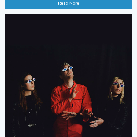
Read More