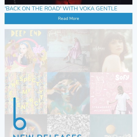
'BACK ON THE ROAD' WITH VOKA GENTLE
Read More