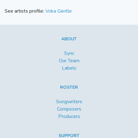
See artists profile:
Voka Gentle
ABOUT
Sync
Our Team
Labels
ROSTER
Songwriters
Composers
Producers
SUPPORT