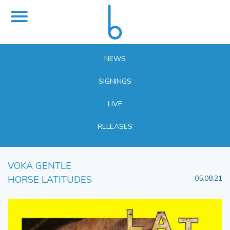
NEWS
SIGNINGS
LIVE
RELEASES
VOKA GENTLE
HORSE LATITUDES
05.08.21