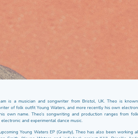
am is a musician and songwriter from Bristol, UK. Theo is known
writer of folk outfit Young Waters, and more recently his own electron
his own name. Theo’s songwriting and production ranges from folk
o electronic and experimental dance music.
upcoming Young Waters EP (Gravity), Theo has also been working al