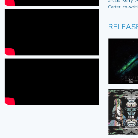
artists Kerry 
Carter, co-writ
RELEAS