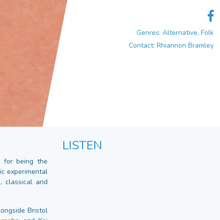
Genres: Alternative, Folk
Contact: Rhiannon Bramley
LISTEN
 for being the
ic experimental
, classical and
ongside Bristol