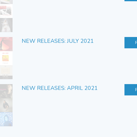
NEW RELEASES: JULY 2021
NEW RELEASES: APRIL 2021