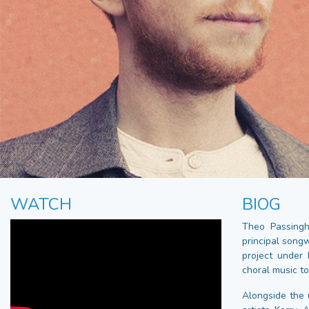
WATCH
BIOG
Theo Passingh
principal song
project under 
choral music t
Alongside the 