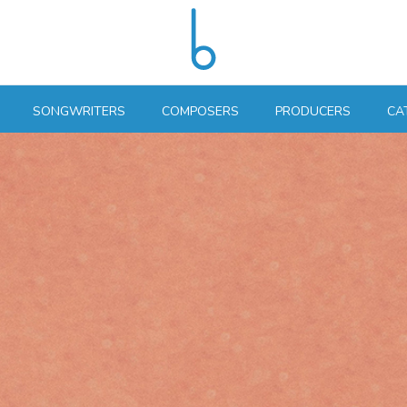
SONGWRITERS
COMPOSERS
PRODUCERS
CA