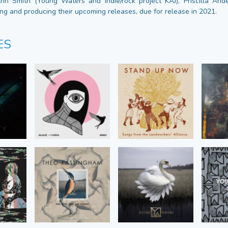
Ann Smith (Young Waters and indie/rock project KAJ), Priscilla An
ing and producing their upcoming releases, due for release in 2021.
ES