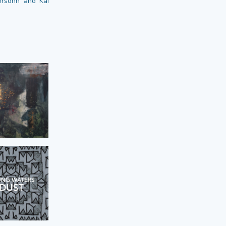
dersohn and Kai