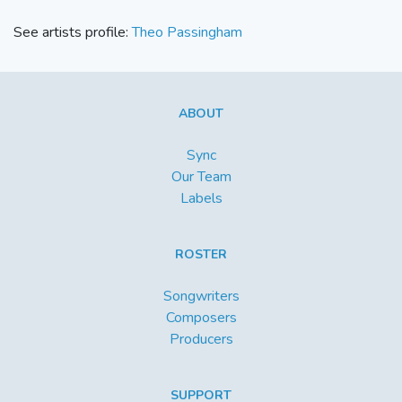
See artists profile:
Theo Passingham
ABOUT
Sync
Our Team
Labels
ROSTER
Songwriters
Composers
Producers
SUPPORT