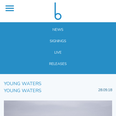
NEWS
SIGNINGS
LIVE
RELEASES
YOUNG WATERS
YOUNG WATERS
28.09.18