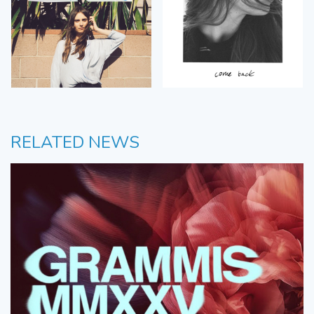
RELATED NEWS