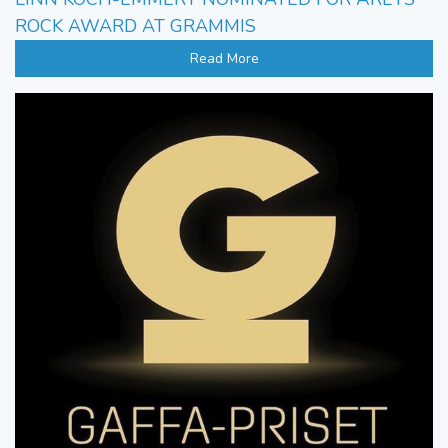
ROCK AWARD AT GRAMMIS
Read More