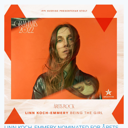
LINN KOCH-EMMERY NOMINATED FOR ÅRETS