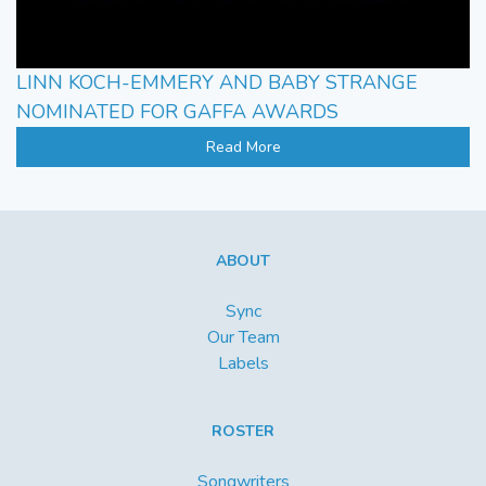
LINN KOCH-EMMERY AND BABY STRANGE
NOMINATED FOR GAFFA AWARDS
Read More
ABOUT
Sync
Our Team
Labels
ROSTER
Songwriters