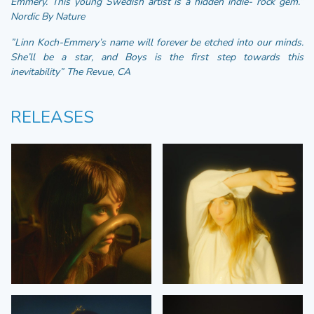
Emmery. This young Swedish artist is a hidden indie- rock gem.”
Nordic By Nature
”Linn Koch-Emmery’s name will forever be etched into our minds.
She’ll be a star, and Boys is the first step towards this
inevitability” The Revue, CA
RELEASES