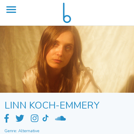
LINN KOCH-EMMERY
Genre: Alternative