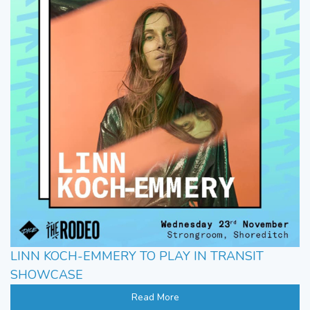
LINN KOCH-EMMERY TO PLAY IN TRANSIT
SHOWCASE
Read More