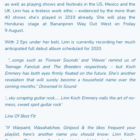
as well as playing shows and festivals in the US, Mexico and the
UK. Linn has a tireless work ethic – evidenced by the more than
40 shows she’s played in 2019 already. She will play the
Honduras stage at Bananpiren Way Out West on Friday
9 August.
With 2 Eps under her belt, Linn is currently recording her much
anticipated full debut album scheduled for 2020.
‘’…
songs such as ‘Forever Sounds’ and ‘Waves’ remind us of
Teenage Fanclub and The Breeders respectively – but Koch
Emmery has both eyes firmly fixated on the future. She’s another
revelation that will surely become a household name over the
coming months.” Drowned In Sound
‘…sky scraping guitar rock….. Linn Koch Emmery nails the art of no-
mess, sweet spot guitar rock’
Line Of Best Fit
”If Warpaint, Waxahatchee, Girlpool & the likes frequent your
playlist, here’s another name you should know: Linn Koch-