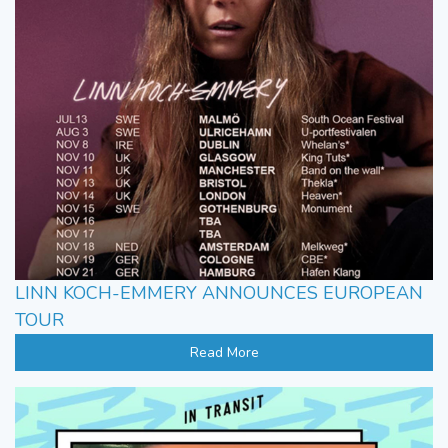
LINN KOCH-EMMERY ANNOUNCES EUROPEAN
TOUR
Read More