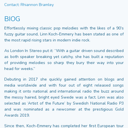
Contact: Rhiannon Bramley
BIOG
Effortlessly mixing classic pop melodies with the likes of a 90’s
fuzzy guitar sound, Linn Koch-Emmery has been stated as one of
the most rapid rising stars in modern indie rock.
As London In Stereo put it: “With a guitar driven sound described
as both speaker breaking yet catchy, she has built a reputation
of providing melodies so sharp they bury their way into your
head for weeks.”
Debuting in 2017 she quickly gained attention on blogs and
media worldwide and with four out of eight released songs
making it onto national and international radio the buzz around
the messy haired, bright eyed Swede was a fact. Linn was also
selected as ‘Artist of the Future’ by Swedish National Radio P3
and was nominated as a newcomer at the prestigious Gold
Awards 2019.
Since then, Koch-Emmery has completed her ﬁrst European tour