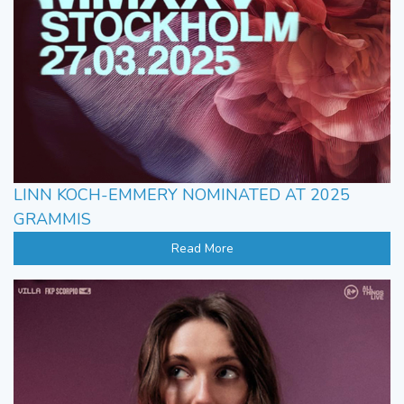
LINN KOCH-EMMERY NOMINATED AT 2025
GRAMMIS
Read More