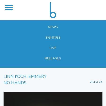
NEWS
SIGNINGS
LIVE
RELEASES
LINN KOCH-EMMERY
NO HANDS
25.04.24