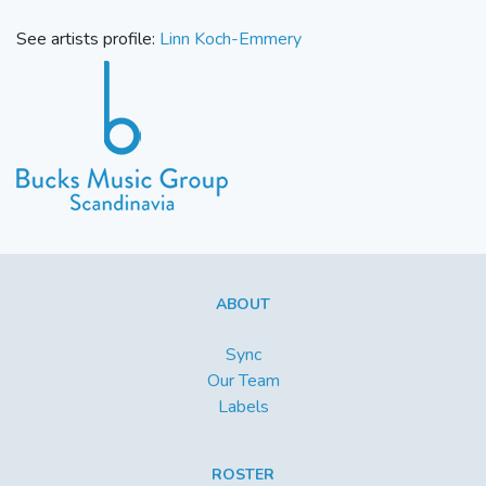
See artists profile:
Linn Koch-Emmery
ABOUT
Sync
Our Team
Labels
ROSTER