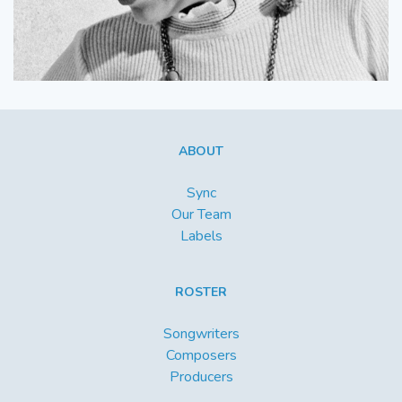
ABOUT
Sync
Our Team
Labels
ROSTER
Songwriters
Composers
Producers