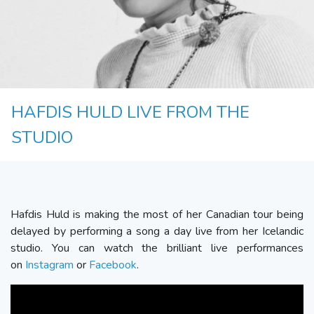
HAFDIS HULD LIVE FROM THE
STUDIO
Hafdis Huld is making the most of her Canadian tour being
delayed by performing a song a day live from her Icelandic
studio. You can watch the brilliant live performances
on
Instagram
or
Facebook
.