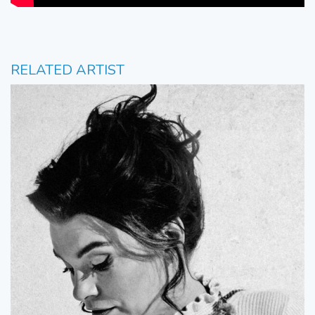
RELATED ARTIST