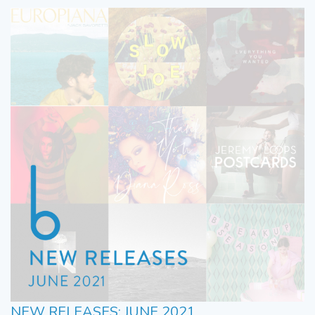
NEW RELEASES: JUNE 2021