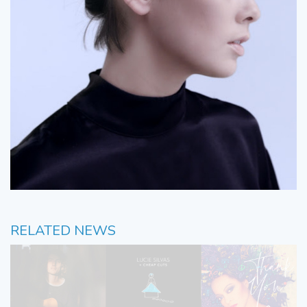
RELATED NEWS