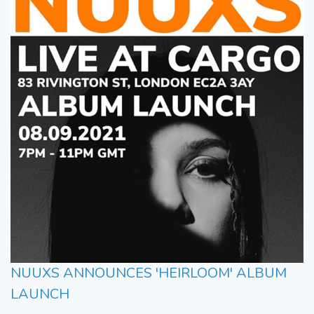
NUUXS ANNOUNCES 'HEIRLOOM' ALBUM
LAUNCH