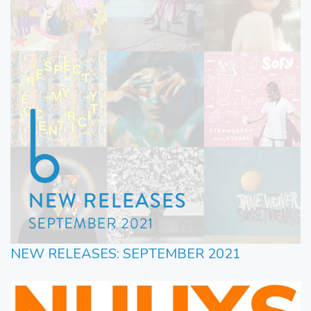
NEW RELEASES: SEPTEMBER 2021