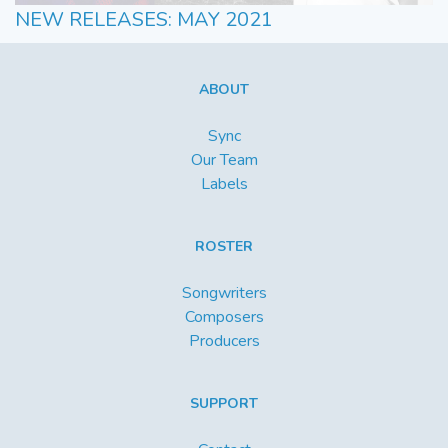
NEW RELEASES: MAY 2021
ABOUT
Sync
Our Team
Labels
ROSTER
Songwriters
Composers
Producers
SUPPORT