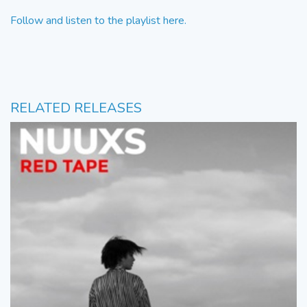
Follow and listen to the playlist here.
RELATED RELEASES