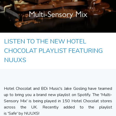
LISTEN TO THE NEW HOTEL
CHOCOLAT PLAYLIST FEATURING
NUUXS
Hotel Chocolat and BDi Music's Jake Gosling have teamed
up to bring you a brand new playlist on Spotify. The 'Multi-
Sensory Mix' is being played in 150 Hotel Chocolat stores
across the UK. Recently added to the playlist
is 'Safe' by NUUXS!