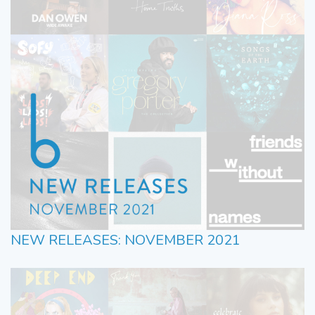
NEW RELEASES: NOVEMBER 2021