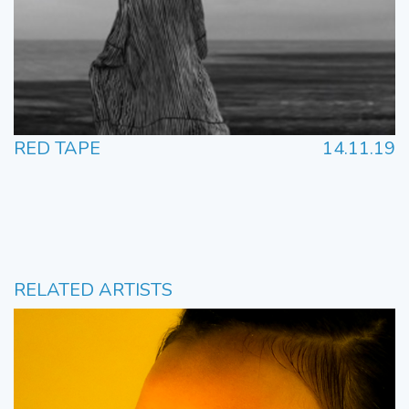
RED TAPE
14.11.19
RELATED ARTISTS