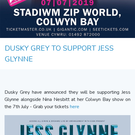
DUSKY GREY TO SUPPORT JESS
GLYNNE
Dusky Grey have announced they will be supporting Jess
Glynne alongside Nina Nesbitt at her Colwyn Bay show on
the 7th July - Grab your tickets
here