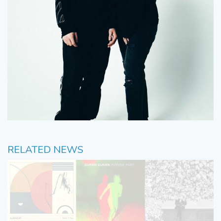
RELATED NEWS