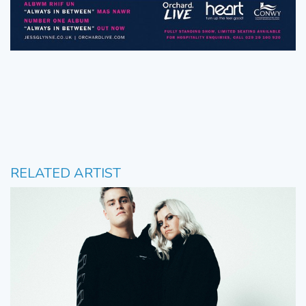
RELATED ARTIST