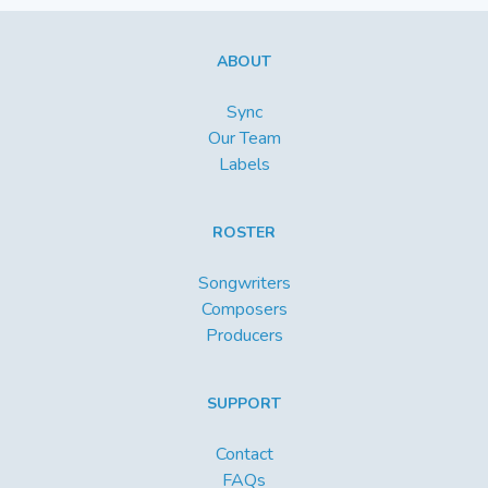
ABOUT
Sync
Our Team
Labels
ROSTER
Songwriters
Composers
Producers
SUPPORT
Contact
FAQs