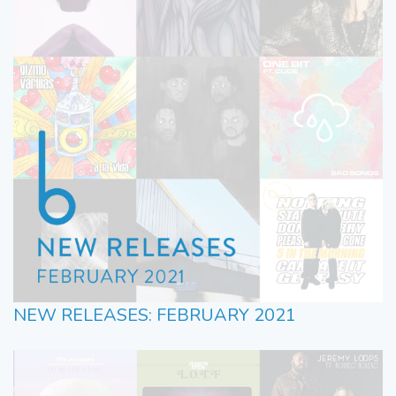
NEW RELEASES: FEBRUARY 2021