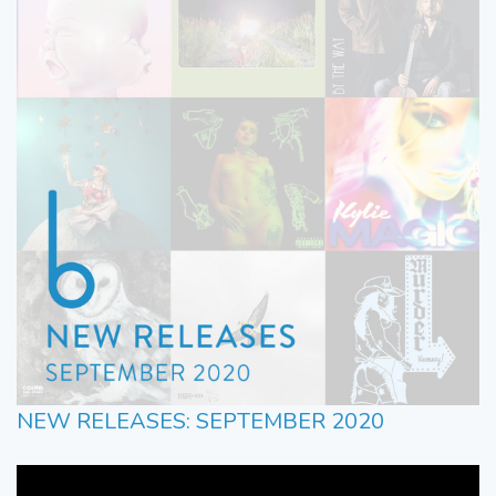
NEW RELEASES: SEPTEMBER 2020