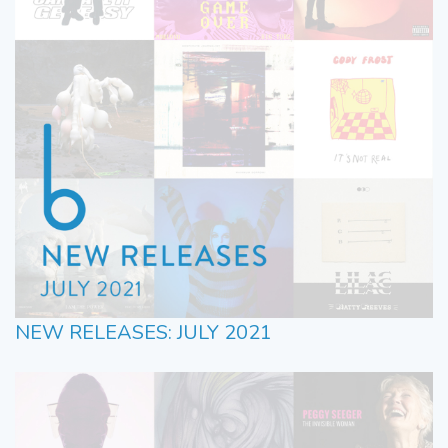
NEW RELEASES: JULY 2021