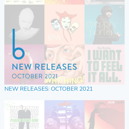
NEW RELEASES: OCTOBER 2021