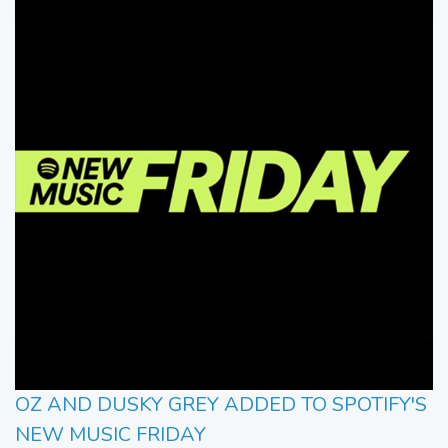
OZ AND DUSKY GREY ADDED TO SPOTIFY'S
NEW MUSIC FRIDAY