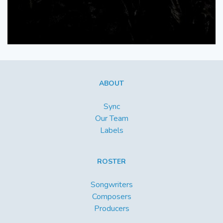
ABOUT
Sync
Our Team
Labels
ROSTER
Songwriters
Composers
Producers