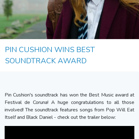
PIN CUSHION WINS BEST
SOUNDTRACK AWARD
Pin Cushion's soundtrack has won the Best Music award at
Festival de Coruna! A huge congratulations to all those
involved! The soundtrack features songs from Pop Will Eat
Itself and Black Daniel - check out the trailer below: