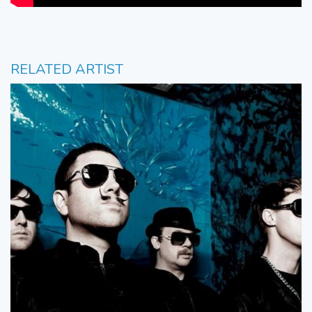
RELATED ARTIST