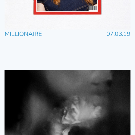
MILLIONAIRE
07.03.19