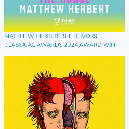
MATTHEW HERBERT'S THE IVORS
CLASSICAL AWARDS 2024 AWARD WIN