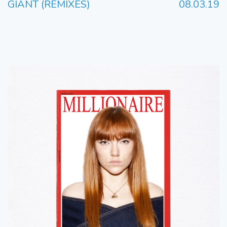
GIANT (REMIXES)
08.03.19