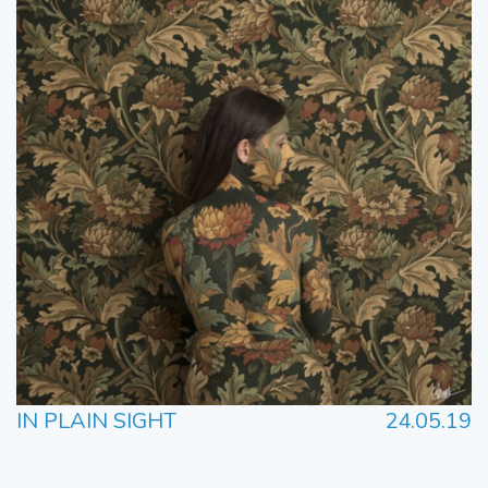
IN PLAIN SIGHT
24.05.19