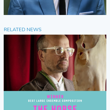
RELATED NEWS