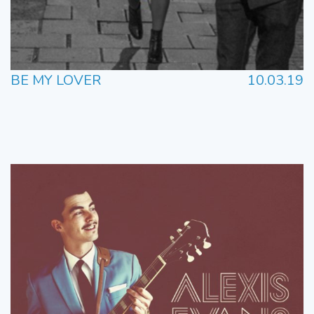
BE MY LOVER
10.03.19