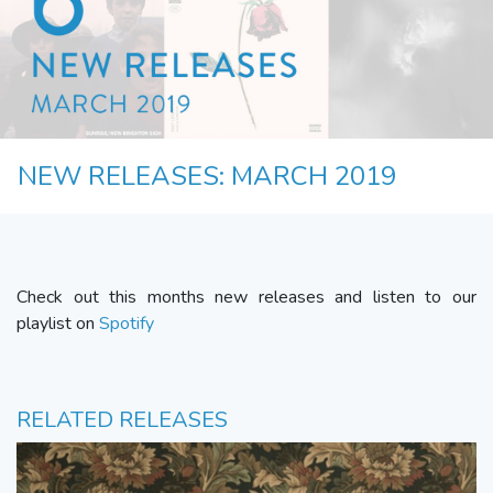
NEW RELEASES: MARCH 2019
Check out this months new releases and listen to our
playlist on
Spotify
RELATED RELEASES