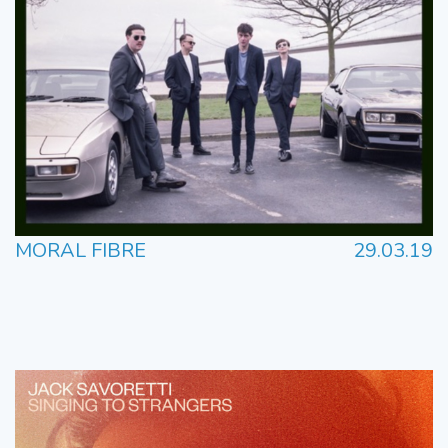
MORAL FIBRE
29.03.19