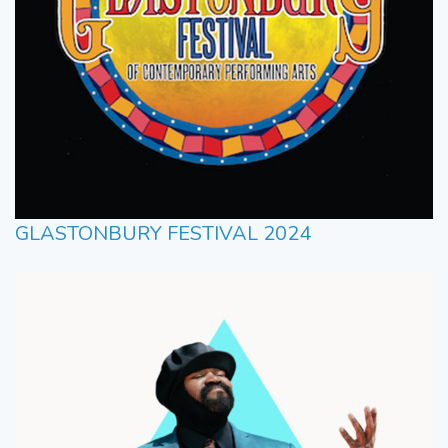
GLASTONBURY FESTIVAL 2024