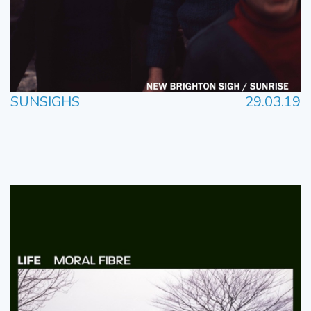
SUNSIGHS
29.03.19