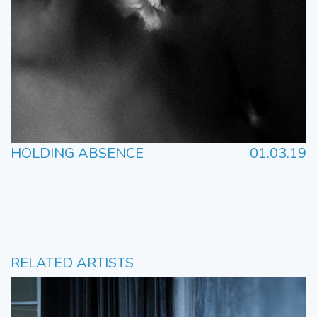
HOLDING ABSENCE
01.03.19
RELATED ARTISTS