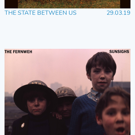
THE STATE BETWEEN US
29.03.19