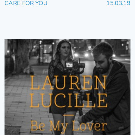
CARE FOR YOU
15.03.19