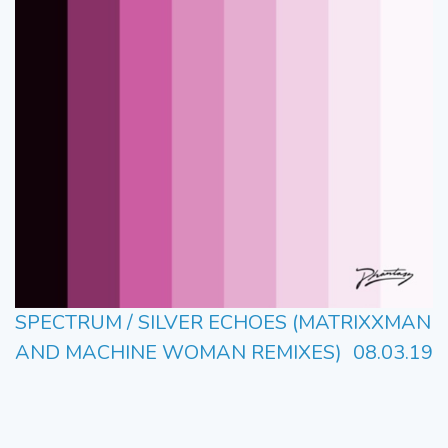
SPECTRUM / SILVER ECHOES (MATRIXXMAN
AND MACHINE WOMAN REMIXES)
08.03.19