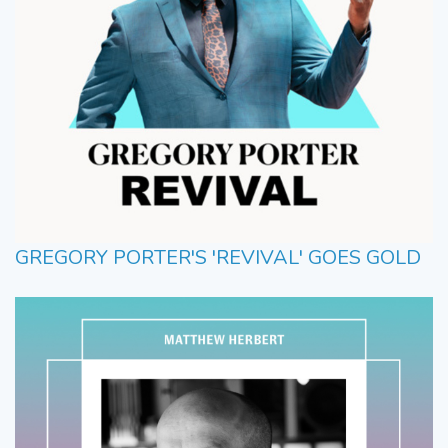
GREGORY PORTER'S 'REVIVAL' GOES GOLD