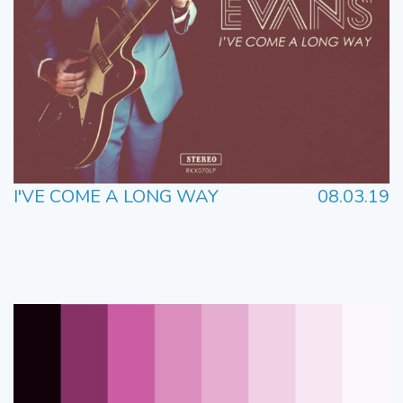
I'VE COME A LONG WAY
08.03.19