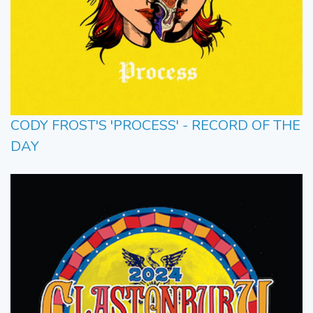
CODY FROST'S 'PROCESS' - RECORD OF THE
DAY