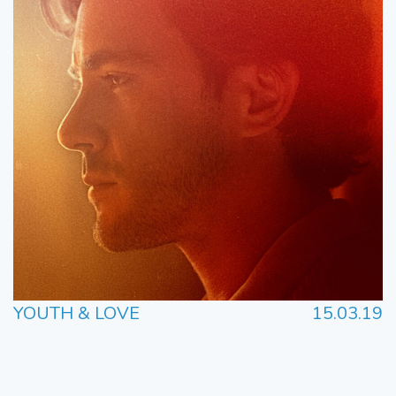
YOUTH & LOVE
15.03.19