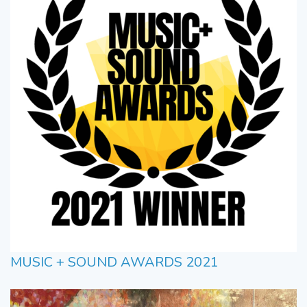
MUSIC + SOUND AWARDS 2021