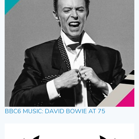
BBC6 MUSIC: DAVID BOWIE AT 75