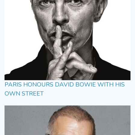
PARIS HONOURS DAVID BOWIE WITH HIS
OWN STREET