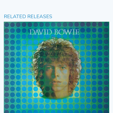
RELATED RELEASES