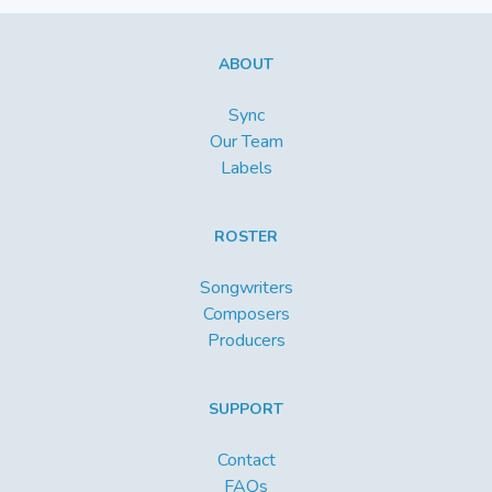
ABOUT
Sync
Our Team
Labels
ROSTER
Songwriters
Composers
Producers
SUPPORT
Contact
FAQs