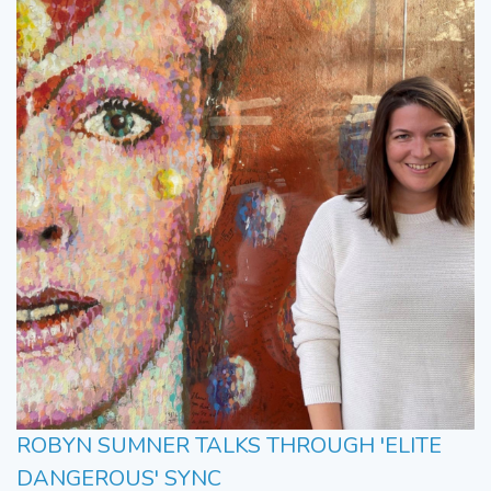
ROBYN SUMNER TALKS THROUGH 'ELITE
DANGEROUS' SYNC