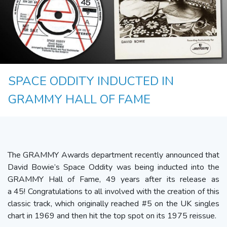
SPACE ODDITY INDUCTED IN
GRAMMY HALL OF FAME
The GRAMMY Awards department recently announced that
David Bowie’s Space Oddity was being inducted into the
GRAMMY Hall of Fame, 49 years after its release as
a 45! Congratulations to all involved with the creation of this
classic track, which originally reached #5 on the UK singles
chart in 1969 and then hit the top spot on its 1975 reissue.