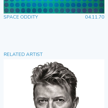
SPACE ODDITY
04.11.70
RELATED ARTIST