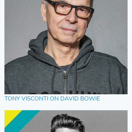
TONY VISCONTI ON DAVID BOWIE