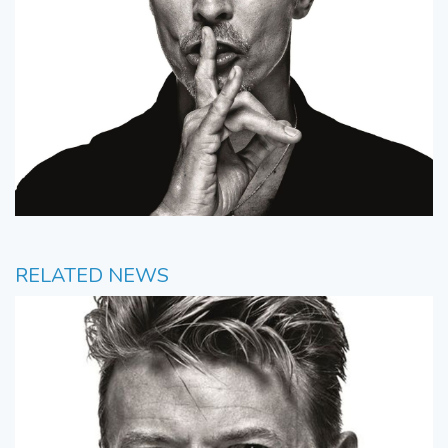
RELATED NEWS