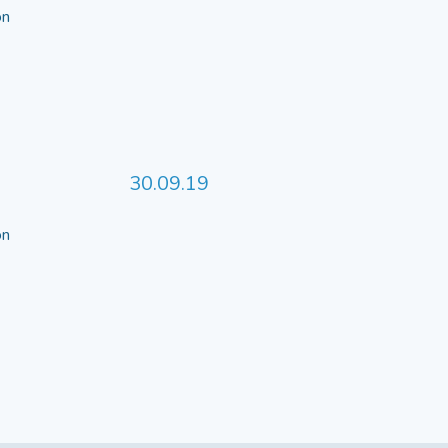
 on
30.09.19
 on