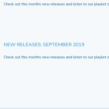
Check out this months new releases and listen to our playlist
NEW RELEASES: SEPTEMBER 2019
Check out this months new releases and listen to our playlist