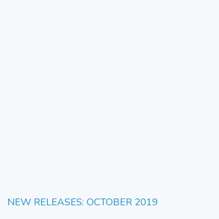
NEW RELEASES: OCTOBER 2019