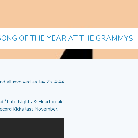
 SONG OF THE YEAR AT THE GRAMMYS
d all involved as Jay Z’s 4:44
ound “Late Nights & Heartbreak”
 Record Kicks last November.