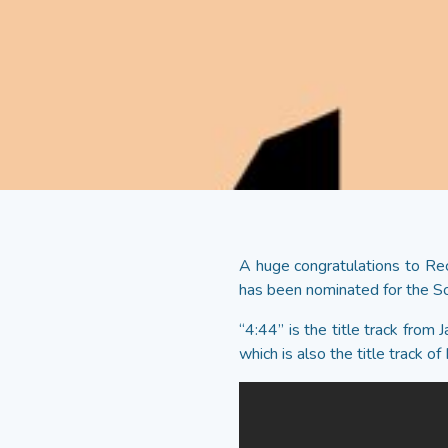
A huge congratulations to Rec
has been nominated for the 
“4:44” is the title track from
which is also the title track