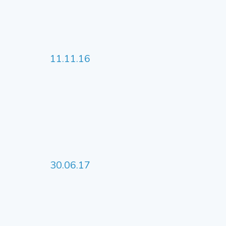
11.11.16
30.06.17