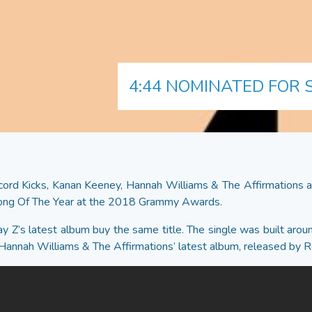
4:44 NOMINATED FOR
ord Kicks, Kanan Keeney, Hannah Williams & The Affirmations an
Song Of The Year at the 2018 Grammy Awards.
 Jay Z’s latest album buy the same title. The single was built ar
 of Hannah Williams & The Affirmations’ latest album, released by