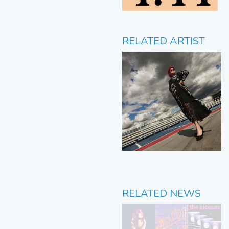
RELATED ARTIST
RELATED NEWS