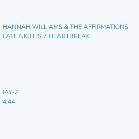
HANNAH WILLIAMS & THE AFFIRMATIONS
LATE NIGHTS 7 HEARTBREAK
JAY-Z
4:44