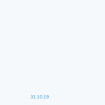
31.10.19