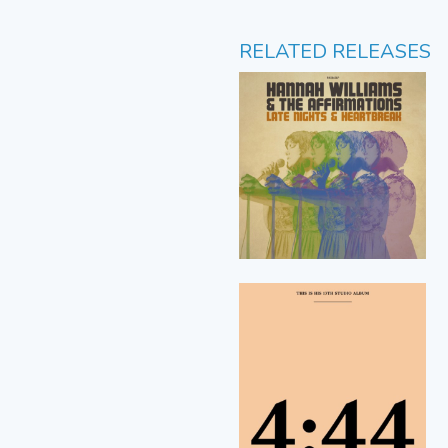
RELATED RELEASES