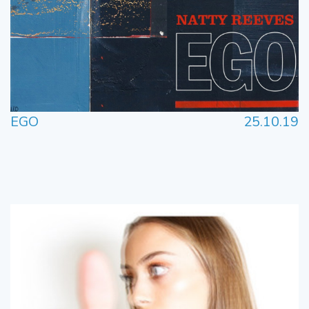
EGO
25.10.19