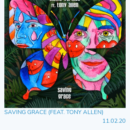
SAVING GRACE (FEAT. TONY ALLEN)
11.02.20