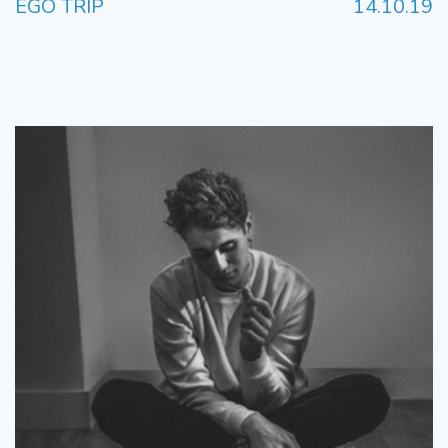
EGO TRIP
14.10.19