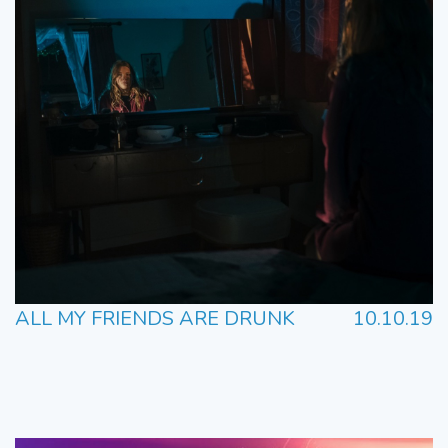
ALL MY FRIENDS ARE DRUNK
10.10.19