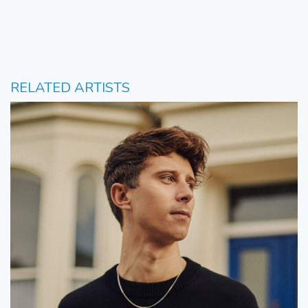
RELATED ARTISTS