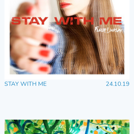
STAY WITH ME
24.10.19