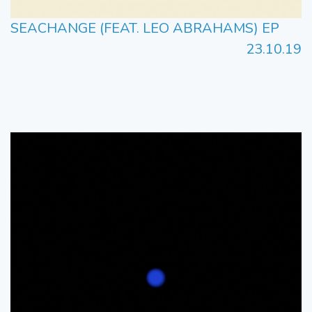
SEACHANGE (FEAT. LEO ABRAHAMS) EP
23.10.19