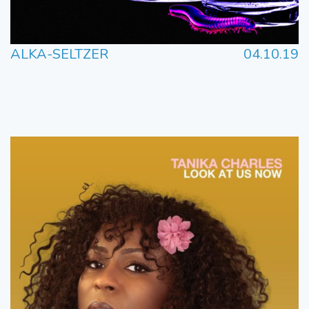
ALKA-SELTZER
04.10.19