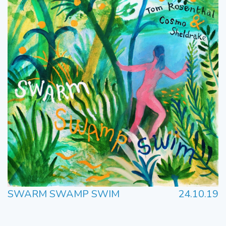
SWARM SWAMP SWIM
24.10.19