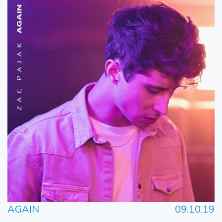
AGAIN
09.10.19