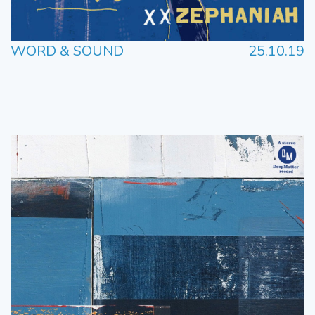
WORD & SOUND
25.10.19