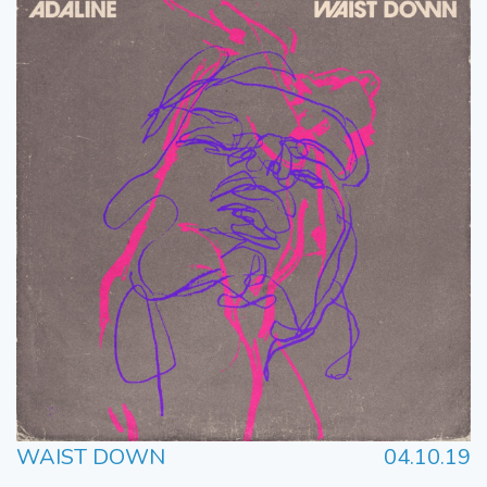
WAIST DOWN
04.10.19