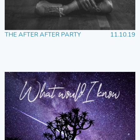
THE AFTER AFTER PARTY
11.10.19