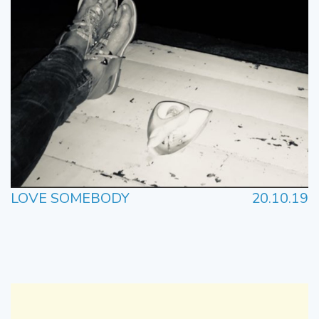
LOVE SOMEBODY
20.10.19