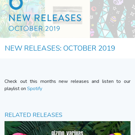
NEW RELEASES: OCTOBER 2019
Check out this months new releases and listen to our
playlist on
Spotify
RELATED RELEASES