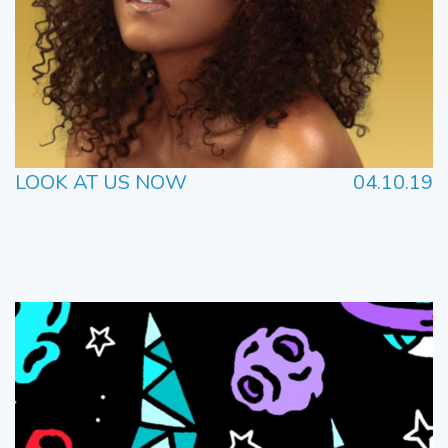
LOOK AT US NOW
04.10.19