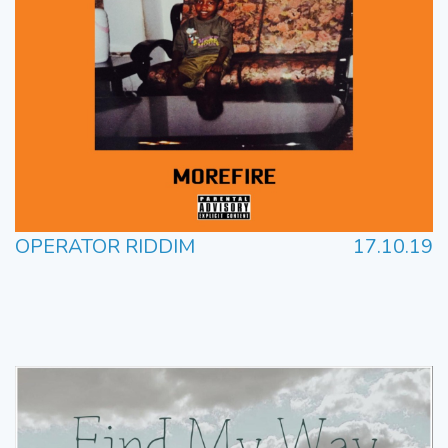
OPERATOR RIDDIM
17.10.19