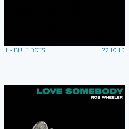
III - BLUE DOTS
22.10.19