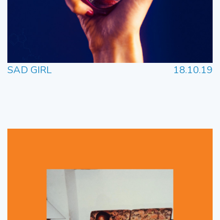
SAD GIRL
18.10.19