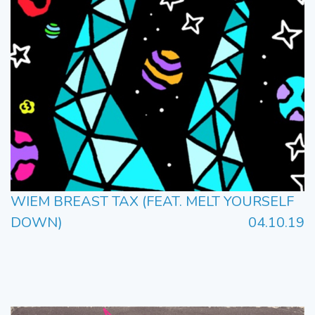
WIEM BREAST TAX (FEAT. MELT YOURSELF
DOWN)
04.10.19