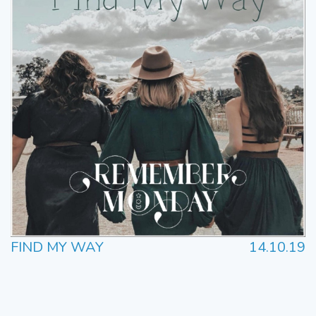
FIND MY WAY
14.10.19