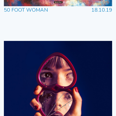
50 FOOT WOMAN
18.10.19