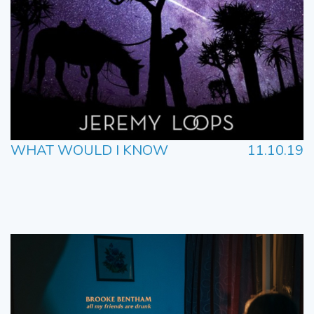
WHAT WOULD I KNOW
11.10.19