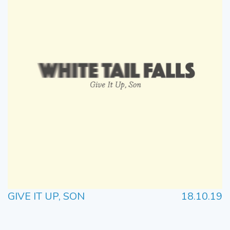
GIVE IT UP, SON
18.10.19