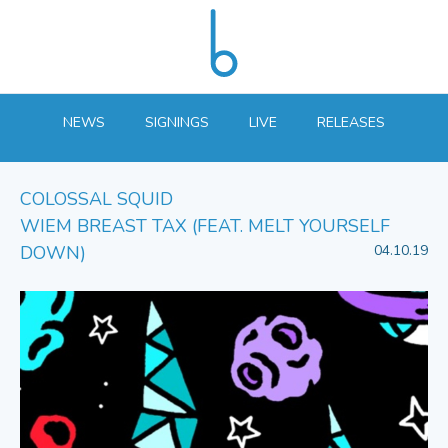
NEWS
SIGNINGS
LIVE
RELEASES
COLOSSAL SQUID
WIEM BREAST TAX (FEAT. MELT YOURSELF
DOWN)
04.10.19