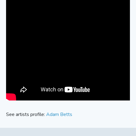
See artists profile:
Adam Betts