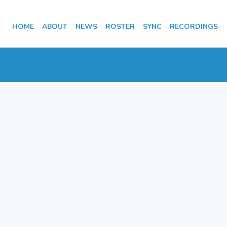
HOME
ABOUT
NEWS
ROSTER
SYNC
RECORDINGS