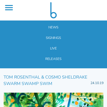
NEWS
SIGNINGS
LIVE
RELEASES
TOM ROSENTHAL & COSMO SHELDRAKE
SWARM SWAMP SWIM
24.10.19