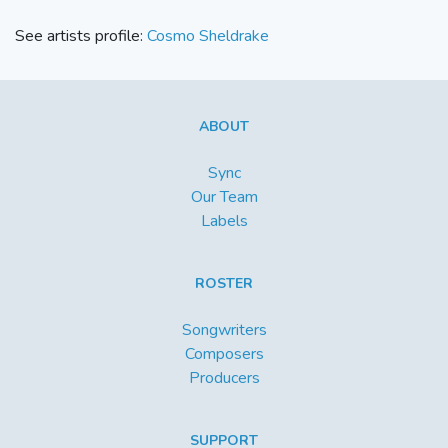
See artists profile:
Cosmo Sheldrake
ABOUT
Sync
Our Team
Labels
ROSTER
Songwriters
Composers
Producers
SUPPORT