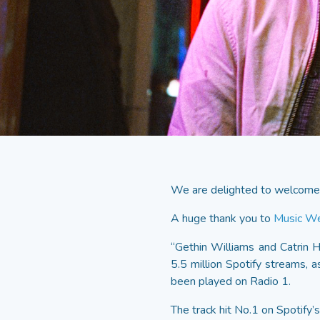
We are delighted to welcome 
A huge thank you to
Music W
“Gethin Williams and Catrin 
5.5 million Spotify streams,
been played on Radio 1.
The track hit No.1 on Spotify