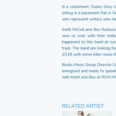
In a statement, Dusky Grey sai
sitting in a basement flat in
who represent writers who hav
Keith McColl and Bex Redwoo
won us over with their enth
happened to this band at suc
track. The band are looking fo
2018 with some killer music th
Bucks Music Group Director Cr
energised and ready to spear
with Keith and Bex at ROM Ma
RELATED ARTIST