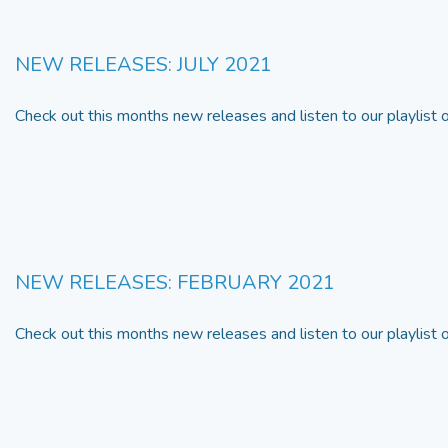
NEW RELEASES: JULY 2021
Check out this months new releases and listen to our playlist
NEW RELEASES: FEBRUARY 2021
Check out this months new releases and listen to our playlist