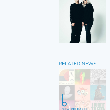
RELATED NEWS