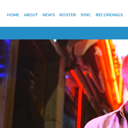
HOME
ABOUT
NEWS
ROSTER
SYNC
RECORDINGS