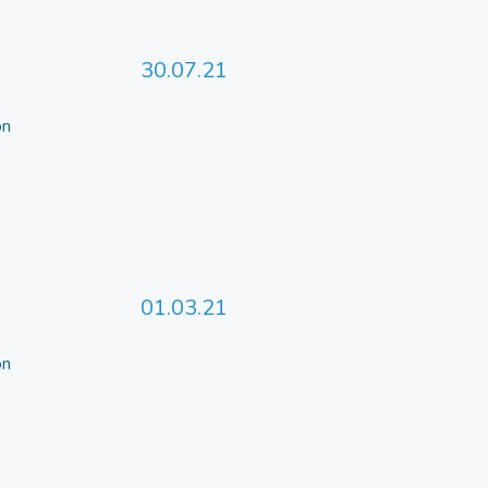
30.07.21
 on
01.03.21
 on