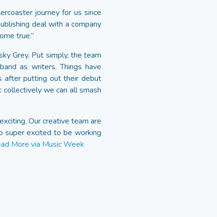
lercoaster journey for us since
publishing deal with a company
ome true.”
y Grey. Put simply, the team
band as writers. Things have
after putting out their debut
t collectively we can all smash
xciting. Our creative team are
o super excited to be working
ad More via Music Week