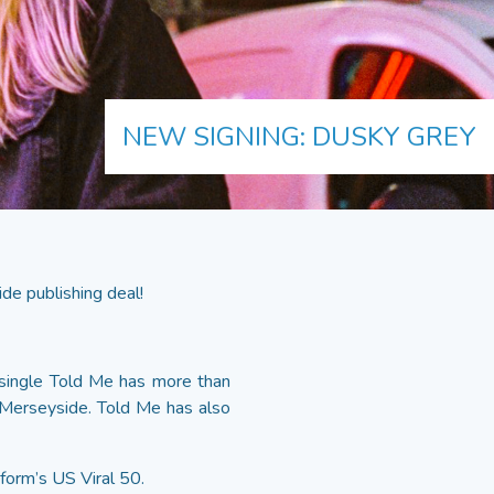
NEW SIGNING: DUSKY GREY
de publishing deal!
 single Told Me has more than
 Merseyside. Told Me has also
form’s US Viral 50.