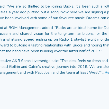
d: “We are so thrilled to be joining Bucks. It’s been such a rol
 Wales a year ago putting out a song. Now here we are signing a 
e been involved with some of our favourite music. Dreams can c
d at ROM Management added: “Bucks are an ideal home for Dusk
usiasm and shared vision for the long-term ambitions for the 
h a whirlwind speed ending up on Radio 1 playlist eight months 
rward to building a lasting relationship with Bucks and hoping tha
at the band have been building over the latter half of 2017.”
eative A&R Sarah Liversedge said: “This deal feels so fresh and e
head Gethin and Catrin’s creative journey into 2018. We are als
nagement and with Paul, Josh and the team at East West.””…
Re