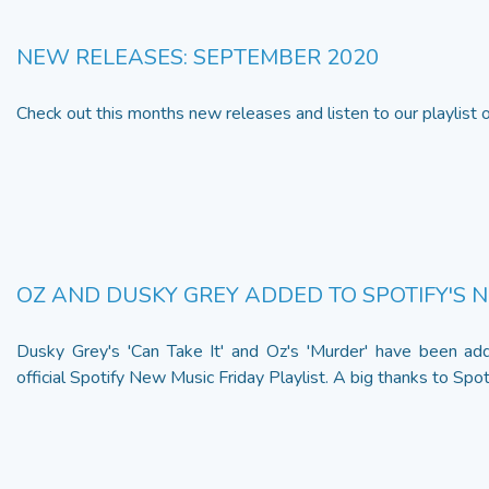
NEW RELEASES: SEPTEMBER 2020
Check out this months new releases and listen to our playlist
OZ AND DUSKY GREY ADDED TO SPOTIFY'S 
Dusky Grey's 'Can Take It' and Oz's 'Murder' have been ad
official Spotify New Music Friday Playlist. A big thanks to Spotify