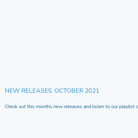
NEW RELEASES: OCTOBER 2021
Check out this months new releases and listen to our playlist