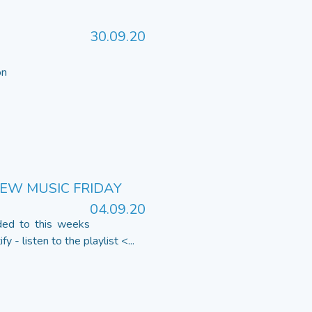
30.09.20
 on
NEW MUSIC FRIDAY
04.09.20
ded to this weeks
 - listen to the playlist <...