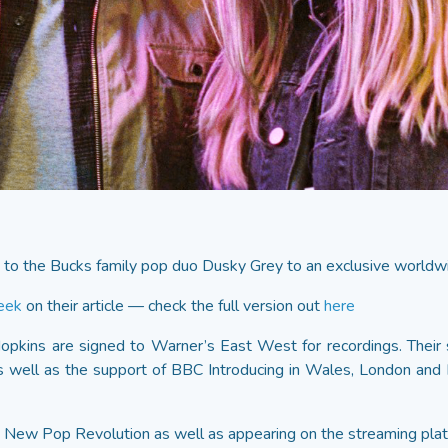
to the Bucks family pop duo Dusky Grey to an exclusive worldwi
eek
on their article — check the full version out
here
Hopkins are signed to Warner’s East West for recordings. Their
 as well as the support of BBC Introducing in Wales, London and
’s New Pop Revolution as well as appearing on the streaming plat