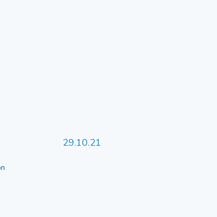
29.10.21
 on