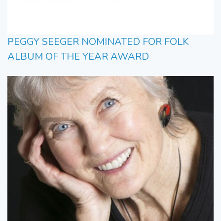
PEGGY SEEGER NOMINATED FOR FOLK
ALBUM OF THE YEAR AWARD