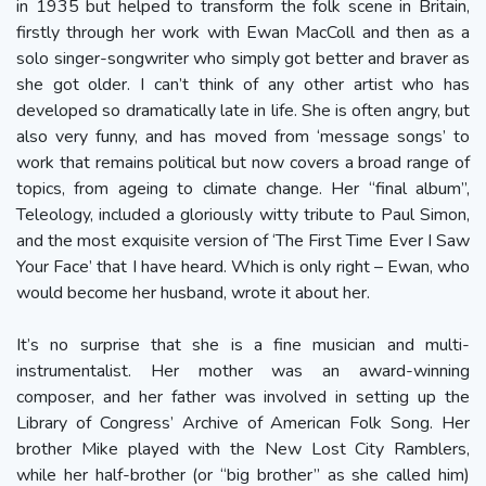
in 1935 but helped to transform the folk scene in Britain,
firstly through her work with Ewan MacColl and then as a
solo singer-songwriter who simply got better and braver as
she got older. I can’t think of any other artist who has
developed so dramatically late in life. She is often angry, but
also very funny, and has moved from ‘message songs’ to
work that remains political but now covers a broad range of
topics, from ageing to climate change. Her “final album”,
Teleology, included a gloriously witty tribute to Paul Simon,
and the most exquisite version of ‘The First Time Ever I Saw
Your Face’ that I have heard. Which is only right – Ewan, who
would become her husband, wrote it about her.
It’s no surprise that she is a fine musician and multi-
instrumentalist. Her mother was an award-winning
composer, and her father was involved in setting up the
Library of Congress’ Archive of American Folk Song. Her
brother Mike played with the New Lost City Ramblers,
while her half-brother (or “big brother” as she called him)