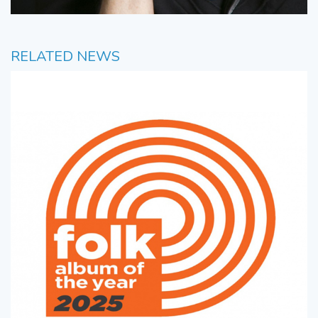
RELATED NEWS