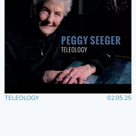
TELEOLOGY
02.05.25