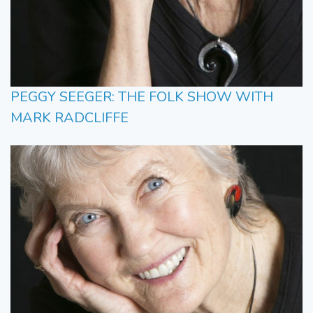
PEGGY SEEGER: THE FOLK SHOW WITH
MARK RADCLIFFE