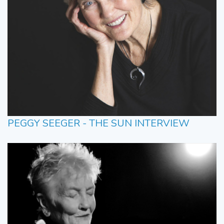
PEGGY SEEGER - THE SUN INTERVIEW