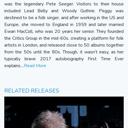
was the legendary Pete Seeger. Visitors to their house
included Lead Belly and Woody Guthrie. Peggy was
destined to be a folk singer, and after working in the US and
Europe, she moved to England in 1959 and later married
Ewan MacColl, who was 20 years her senior. They founded
the Critics Group in the mid-60s, creating a platform for folk
artists in London, and released close to 50 albums together
from the 50s until the 80s. Though, it wasn’t easy, as her
typically brave 2017 autobiography First Time Ever
explains....
Read More
RELATED RELEASES