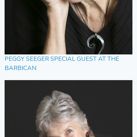
PEGGY SEEGER SPECIAL GUEST AT THE
BARBICAN