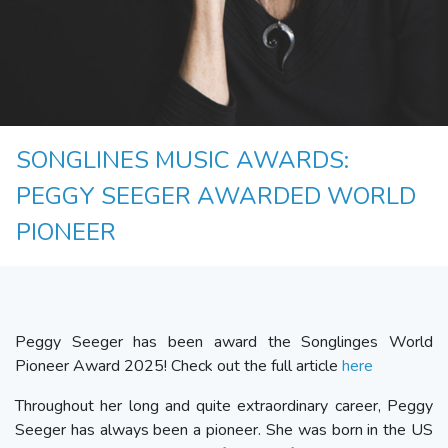
SONGLINES MUSIC AWARDS:
PEGGY SEEGER AWARDED WORLD
PIONEER
Peggy Seeger has been award the Songlinges World
Pioneer Award 2025! Check out the full article
here
Throughout her long and quite extraordinary career, Peggy
Seeger has always been a pioneer. She was born in the US