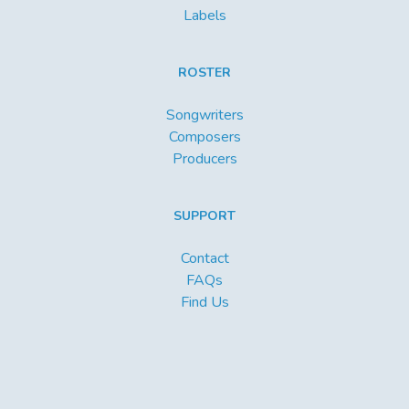
Labels
ROSTER
Songwriters
Composers
Producers
SUPPORT
Contact
FAQs
Find Us