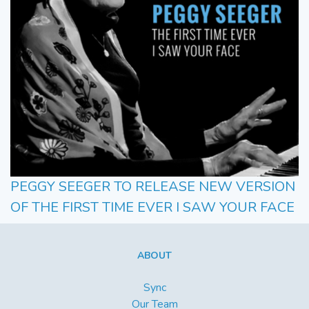
PEGGY SEEGER TO RELEASE NEW VERSION
OF THE FIRST TIME EVER I SAW YOUR FACE
ABOUT
Sync
Our Team