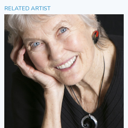
RELATED ARTIST