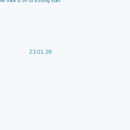
 track is off to a stong start
23.01.26