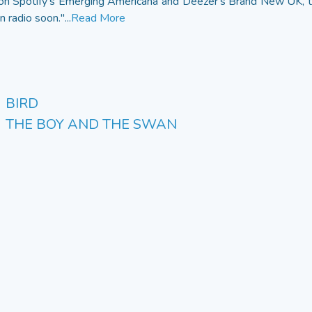
g on Spotify's Emerging Americana and Deezer's Brand New UK, the
 radio soon."...
Read More
BIRD
THE BOY AND THE SWAN