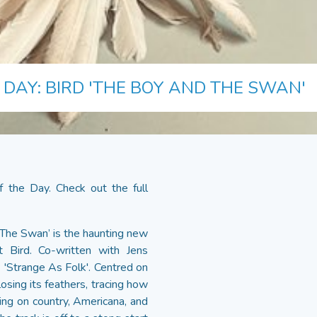
 DAY: BIRD 'THE BOY AND THE SWAN'
 the Day. Check out the full
 The Swan’ is the haunting new
st Bird. Co-written with Jens
P 'Strange As Folk'. Centred on
osing its feathers, tracing how
wing on country, Americana, and