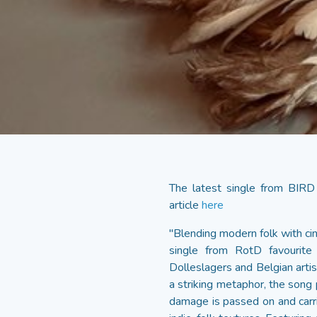
The latest single from BIRD
article
here
"Blending modern folk with ci
single from RotD favourite s
Dolleslagers and Belgian artis
a striking metaphor, the song 
damage is passed on and carrie