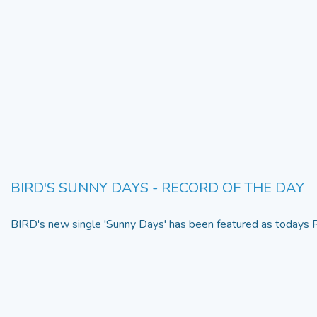
BIRD'S SUNNY DAYS - RECORD OF THE DAY
BIRD's new single 'Sunny Days' has been featured as todays R