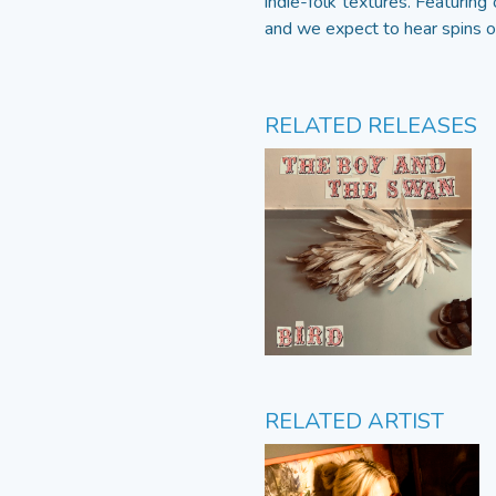
indie-folk textures. Featurin
and we expect to hear spins on
RELATED RELEASES
RELATED ARTIST