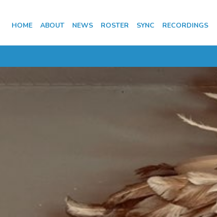
HOME
ABOUT
NEWS
ROSTER
SYNC
RECORDINGS