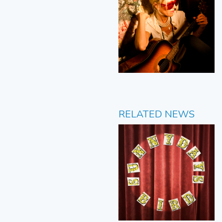
RELATED NEWS