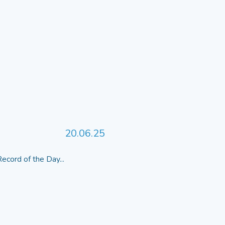
20.06.25
ecord of the Day...