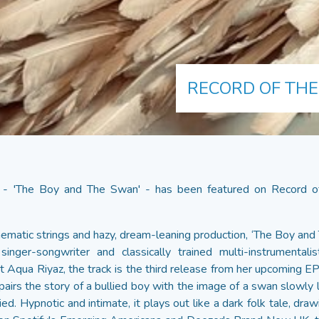
RECORD OF THE
 - 'The Boy and The Swan' - has been featured on Record of
nematic strings and hazy, dream-leaning production, ‘The Boy and
inger-songwriter and classically trained multi-instrumentali
t Aqua Riyaz, the track is the third release from her upcoming E
pairs the story of a bullied boy with the image of a swan slowly l
d. Hypnotic and intimate, it plays out like a dark folk tale, dra