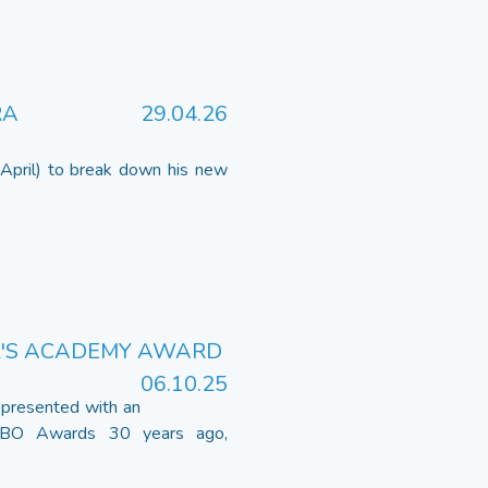
RA
29.04.26
April) to break down his new
R'S ACADEMY AWARD
06.10.25
presented with an
OBO Awards 30 years ago,