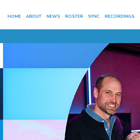
HOME
ABOUT
NEWS
ROSTER
SYNC
RECORDINGS