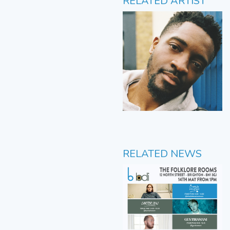
RELATED ARTIST
RELATED NEWS