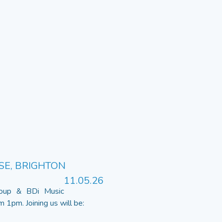
SE, BRIGHTON
11.05.26
roup & BDi Music
1pm. Joining us will be: