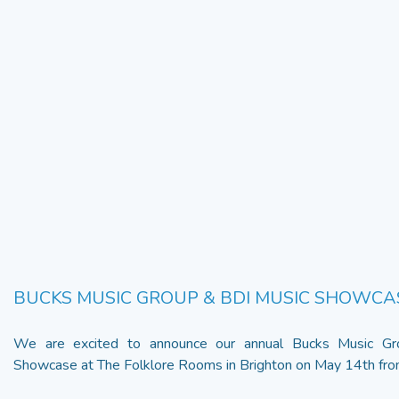
BUCKS MUSIC GROUP & BDI MUSIC SHOWCA
We are excited to announce our annual Bucks Music G
Showcase at The Folklore Rooms in Brighton on May 14th from 