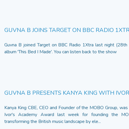
GUVNA B JOINS TARGET ON BBC RADIO 1XT
Guvna B joined Target on BBC Radio 1Xtra last night (28th 
album 'This Bed I Made'. You can listen back to the show
GUVNA B PRESENTS KANYA KING WITH IVO
Kanya King CBE, CEO and Founder of the MOBO Group, was 
Ivor's Academy Award last week for founding the M
transforming the British music landscape by ele...