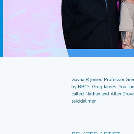
Guvna B joined Professor Gree
by BBC's Greg James. You can
called Nathan and Allan Brownr
suicidal men.