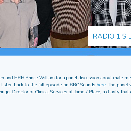
RADIO 1'S 
n and HRH Prince William for a panel discussion about male men
 listen back to the full episode on BBC Sounds
here
. The panel 
igg, Director of Clinical Services at James’ Place, a charity that 