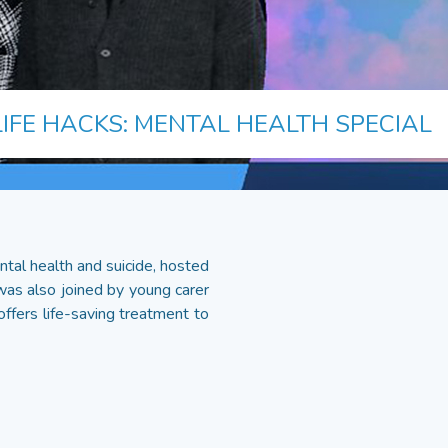
LIFE HACKS: MENTAL HEALTH SPECIAL
tal health and suicide, hosted
was also joined by young carer
offers life-saving treatment to