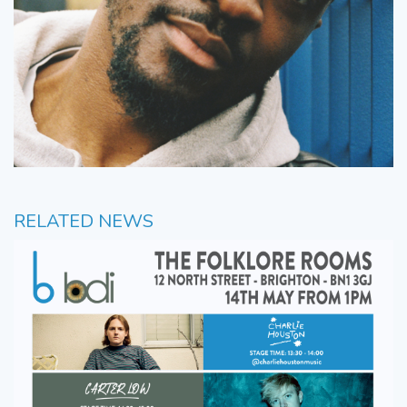
RELATED NEWS