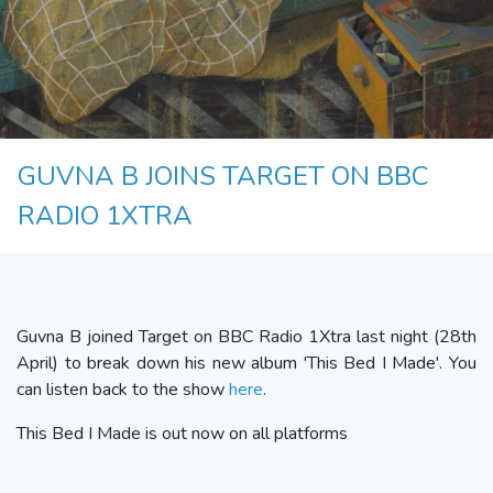
GUVNA B JOINS TARGET ON BBC
RADIO 1XTRA
Guvna B joined Target on BBC Radio 1Xtra last night (28th
April) to break down his new album 'This Bed I Made'. You
can listen back to the show
here
.
This Bed I Made is out now on all platforms