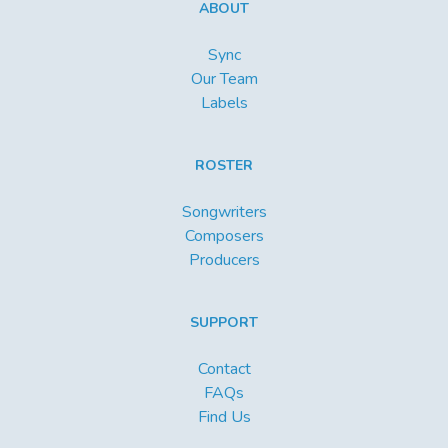
ABOUT
Sync
Our Team
Labels
ROSTER
Songwriters
Composers
Producers
SUPPORT
Contact
FAQs
Find Us