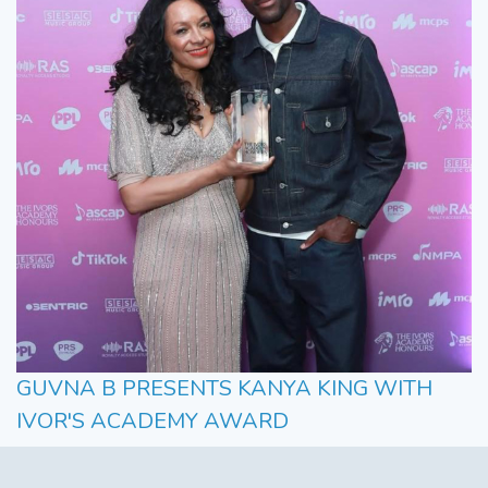
GUVNA B PRESENTS KANYA KING WITH
IVOR'S ACADEMY AWARD