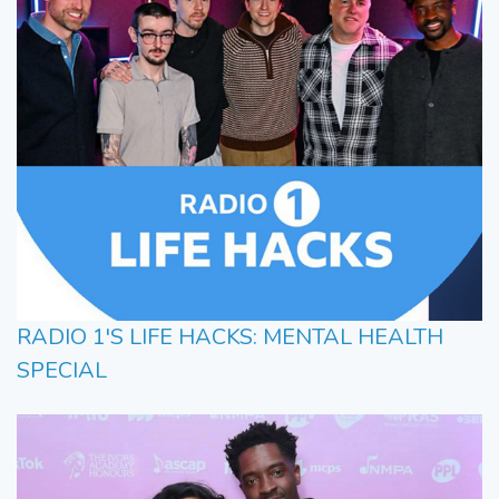
RADIO 1'S LIFE HACKS: MENTAL HEALTH
SPECIAL