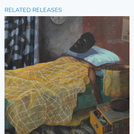
RELATED RELEASES