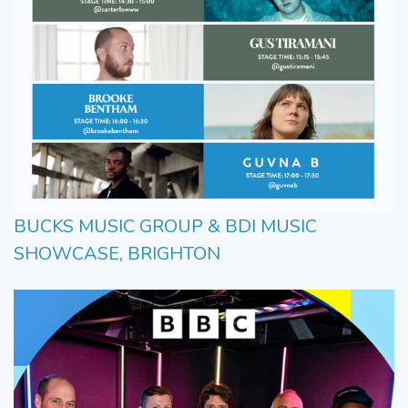
BUCKS MUSIC GROUP & BDI MUSIC
SHOWCASE, BRIGHTON