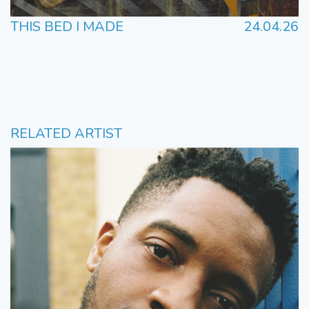
THIS BED I MADE
24.04.26
RELATED ARTIST