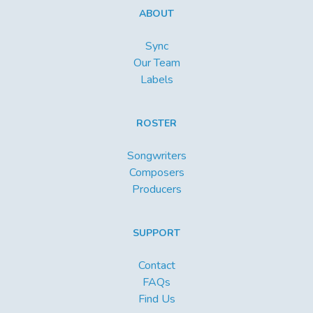
ABOUT
Sync
Our Team
Labels
ROSTER
Songwriters
Composers
Producers
SUPPORT
Contact
FAQs
Find Us