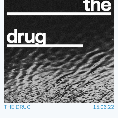
THE DRUG
15.06.22