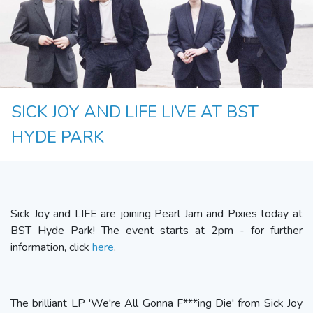
SICK JOY AND LIFE LIVE AT BST
HYDE PARK
Sick Joy and LIFE are joining Pearl Jam and Pixies today at
BST Hyde Park! The event starts at 2pm - for further
information, click
here
.
The brilliant LP 'We're All Gonna F***ing Die' from Sick Joy