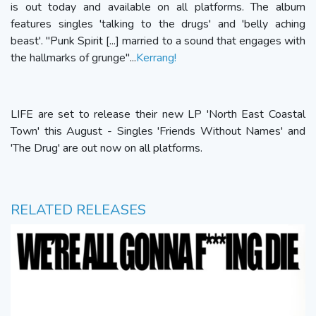
is out today and available on all platforms. The album
features singles 'talking to the drugs' and 'belly aching
beast'. "Punk Spirit [...] married to a sound that engages with
the hallmarks of grunge"...
Kerrang!
LIFE are set to release their new LP 'North East Coastal
Town' this August - Singles 'Friends Without Names' and
'The Drug' are out now on all platforms.
RELATED RELEASES