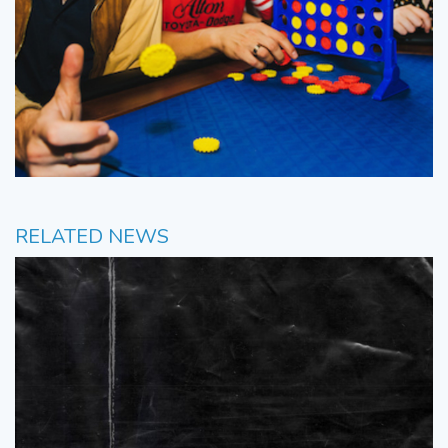
RELATED NEWS