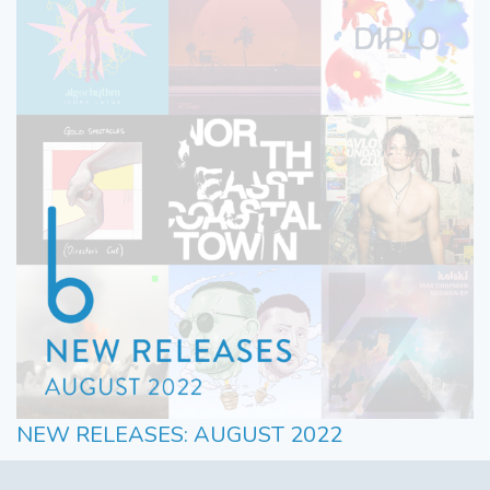
NEW RELEASES: AUGUST 2022