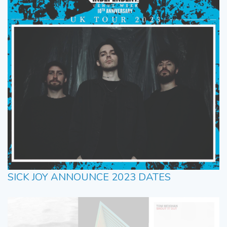
SICK JOY ANNOUNCE 2023 DATES