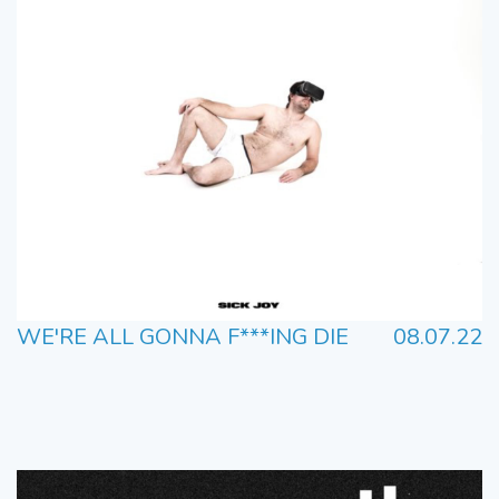
WE'RE ALL GONNA F***ING DIE
08.07.22