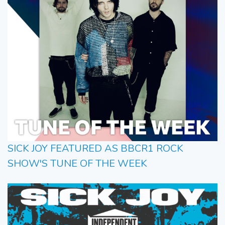
SICK JOY FEATURED AS BBCR1 ROCK
SHOW'S TUNE OF THE WEEK