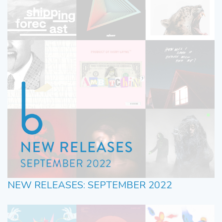
NEW RELEASES: SEPTEMBER 2022