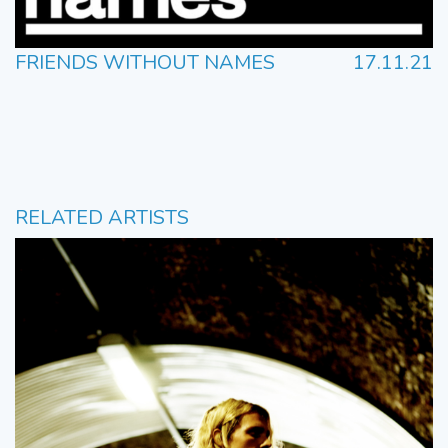
FRIENDS WITHOUT NAMES
17.11.21
RELATED ARTISTS