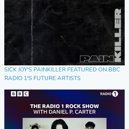
SICK JOY'S PAINKILLER FEATURED ON BBC
RADIO 1'S FUTURE ARTISTS