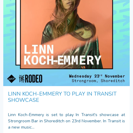
LINN KOCH-EMMERY TO PLAY IN TRANSIT
SHOWCASE
Linn Koch-Emmery is set to play In Transit's showcase at
Strongroom Bar in Shoreditch on 23rd November. In Transit is
a new music...