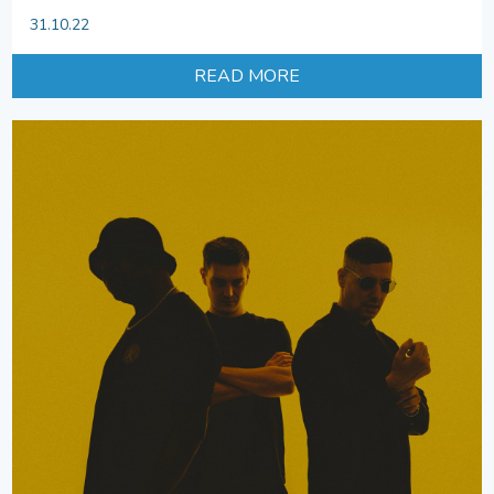
31.10.22
READ MORE