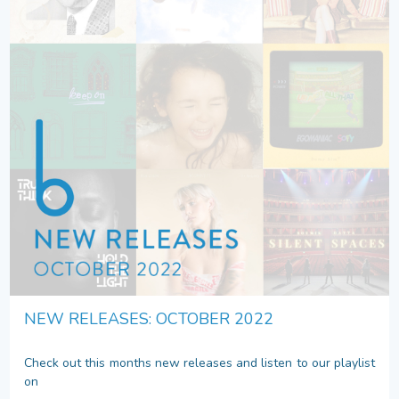
NEW RELEASES: OCTOBER 2022
Check out this months new releases and listen to our playlist
on