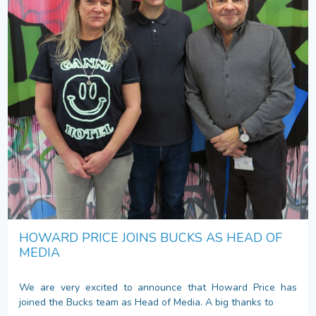
HOWARD PRICE JOINS BUCKS AS HEAD OF
MEDIA
We are very excited to announce that Howard Price has
joined the Bucks team as Head of Media. A big thanks to