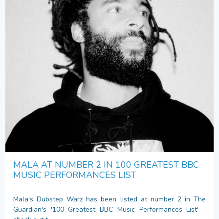
MALA AT NUMBER 2 IN 100 GREATEST BBC
MUSIC PERFORMANCES LIST
Mala's Dubstep Warz has been listed at number 2 in The
Guardian's '100 Greatest BBC Music Performances List' -