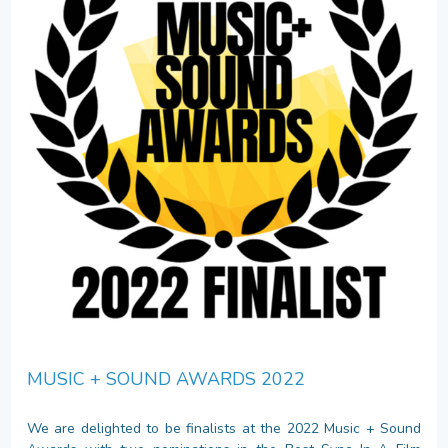
MUSIC + SOUND AWARDS 2022
We are delighted to be finalists at the 2022 Music + Sound