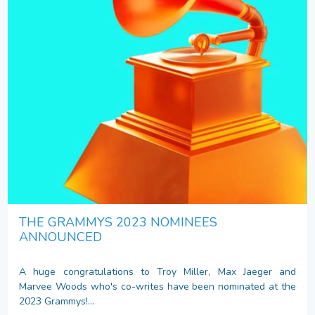
THE GRAMMYS 2023 NOMINEES
ANNOUNCED
A huge congratulations to Troy Miller, Max Jaeger and
Marvee Woods who's co-writes have been nominated at the
2023 Grammys!...