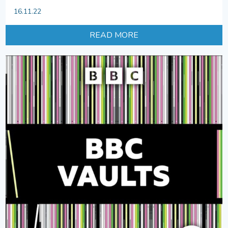
16.11.22
READ MORE