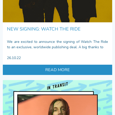
NEW SIGNING: WATCH THE RIDE
We are excited to announce the signing of Watch The Ride
to an exclusive, worldwide publishing deal. A big thanks to
26.10.22
READ MORE