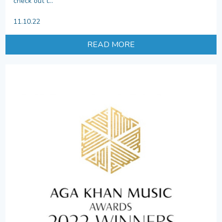
check out t...
11.10.22
READ MORE