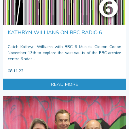
KATHRYN WILLIANS ON BBC RADIO 6
Catch Kathryn Williams with BBC 6 Music’s Gideon Coeon
November 13th to explore the vast vaults of the BBC archive
centre &ndas...
08.11.22
READ MORE