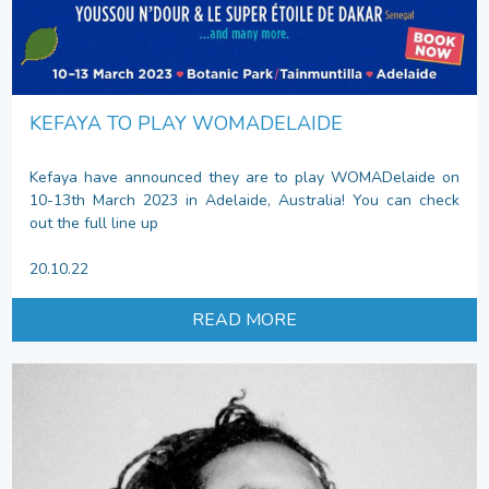
KEFAYA TO PLAY WOMADELAIDE
Kefaya have announced they are to play WOMADelaide on
10-13th March 2023 in Adelaide, Australia! You can check
out the full line up
20.10.22
READ MORE