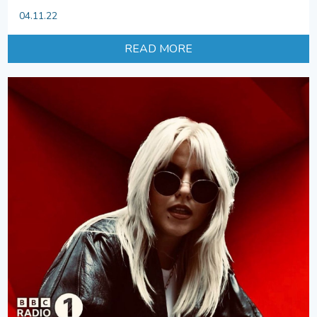
04.11.22
READ MORE