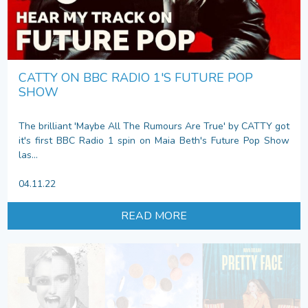
CATTY ON BBC RADIO 1'S FUTURE POP
SHOW
The brilliant 'Maybe All The Rumours Are True' by CATTY got
it's first BBC Radio 1 spin on Maia Beth's Future Pop Show
las...
04.11.22
READ MORE