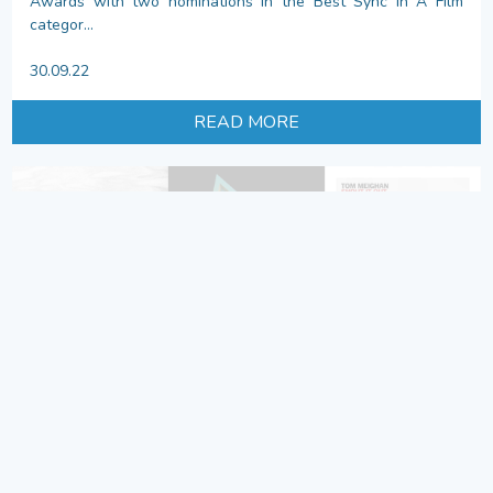
Awards with two nominations in the Best Sync In A Film
categor...
30.09.22
READ MORE