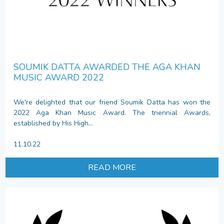
SOUMIK DATTA AWARDED THE AGA KHAN
MUSIC AWARD 2022
We're delighted that our friend Soumik Datta has won the
2022 Aga Khan Music Award. The triennial Awards,
established by His High...
11.10.22
READ MORE