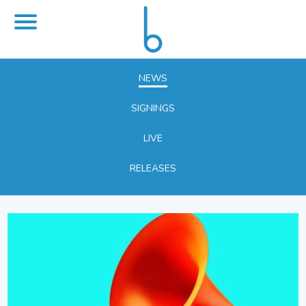
NEWS
SIGNINGS
LIVE
RELEASES