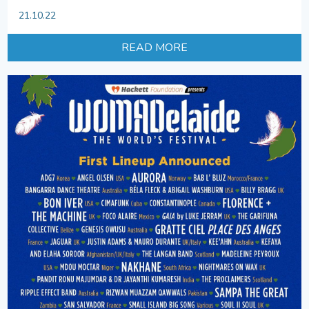
21.10.22
READ MORE