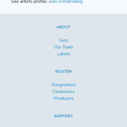
See artists profile:
Joan Armatrading
ABOUT
Sync
Our Team
Labels
ROSTER
Songwriters
Composers
Producers
SUPPORT