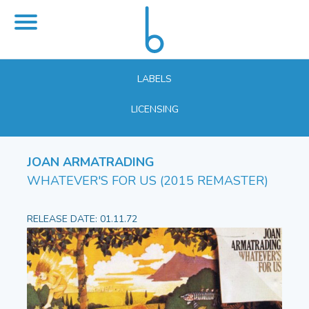
LABELS
LICENSING
JOAN ARMATRADING
WHATEVER'S FOR US (2015 REMASTER)
RELEASE DATE: 01.11.72