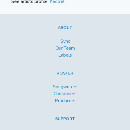
See artists profile:
Kestrel
ABOUT
Sync
Our Team
Labels
ROSTER
Songwriters
Composers
Producers
SUPPORT