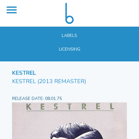
LABELS
LICENSING
KESTREL
KESTREL (2013 REMASTER)
RELEASE DATE: 08.01.75