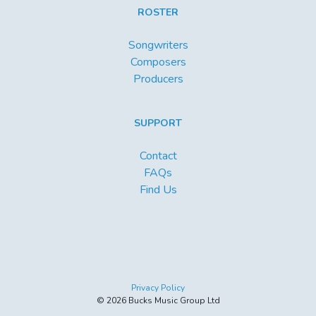
ROSTER
Songwriters
Composers
Producers
SUPPORT
Contact
FAQs
Find Us
Privacy Policy
© 2026 Bucks Music Group Ltd