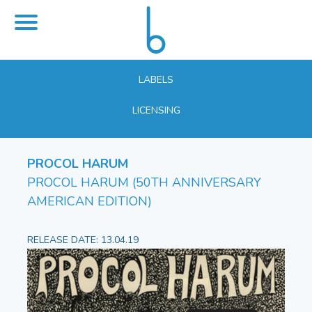
LABELS
LICENSING
PROCOL HARUM
PROCOL HARUM (50TH ANNIVERSARY
AMERICAN EDITION)
RELEASE DATE: 13.04.19