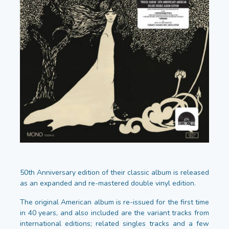
50th Anniversary edition of their classic album is released
as an expanded and re-mastered double vinyl edition.
The original American album is re-issued for the first time
in 40 years, and also included are the variant tracks from
international editions; related singles tracks and a few