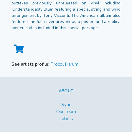
outtakes previously unreleased on vinyl including
‘Understandably Blue’ featuring a special string and wind
arrangement by Tony Visconti. The American album also
featured the full cover artwork as a poster, and a replica
poster is also included in this special package.
See artists profile:
Procol Harum
ABOUT
Sync
Our Team
Labels