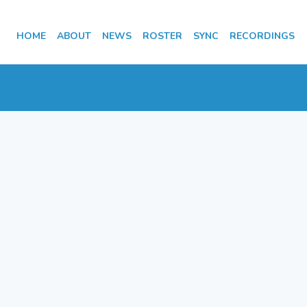
HOME
ABOUT
NEWS
ROSTER
SYNC
RECORDINGS