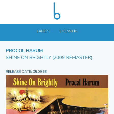
LABELS
LICENSING
PROCOL HARUM
SHINE ON BRIGHTLY (2009 REMASTER)
RELEASE DATE: 05.09.68