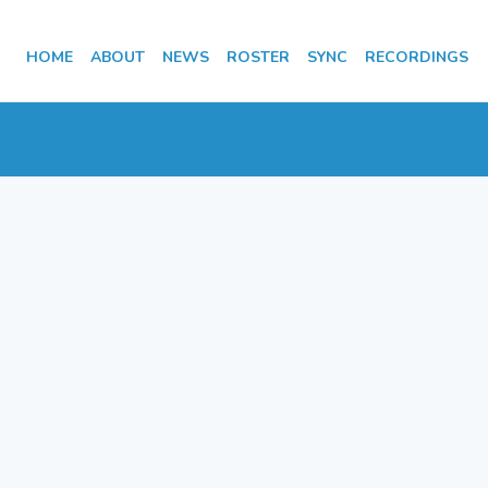
HOME
ABOUT
NEWS
ROSTER
SYNC
RECORDINGS