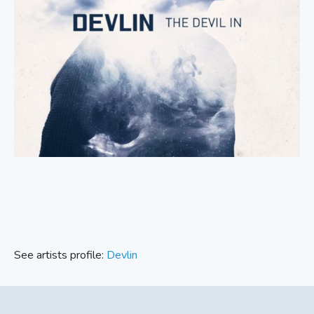
See artists profile:
Devlin