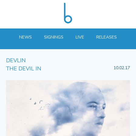
NEWS
SIGNINGS
LIVE
RELEASES
DEVLIN
THE DEVIL IN
10.02.17