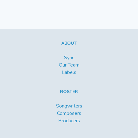
ABOUT
Sync
Our Team
Labels
ROSTER
Songwriters
Composers
Producers