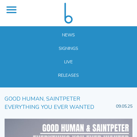
NEWS
SIGNINGS
LIVE
RELEASES
GOOD HUMAN, SAINTPETER
EVERYTHING YOU EVER WANTED
09.05.25