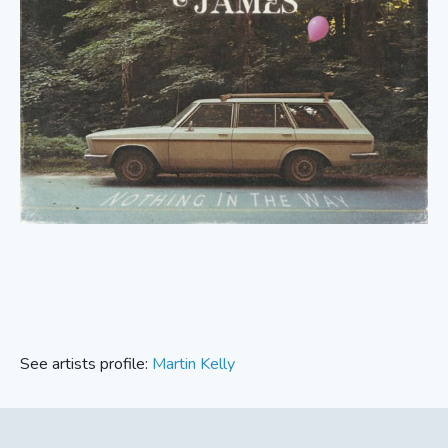
See artists profile:
Martin Kelly