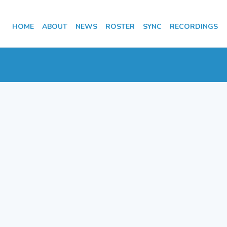
HOME
ABOUT
NEWS
ROSTER
SYNC
RECORDINGS