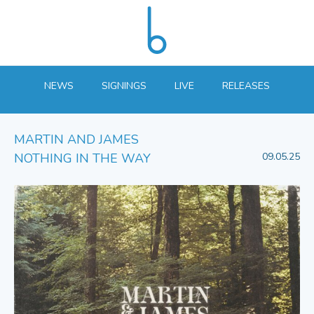
NEWS
SIGNINGS
LIVE
RELEASES
MARTIN AND JAMES
NOTHING IN THE WAY
09.05.25